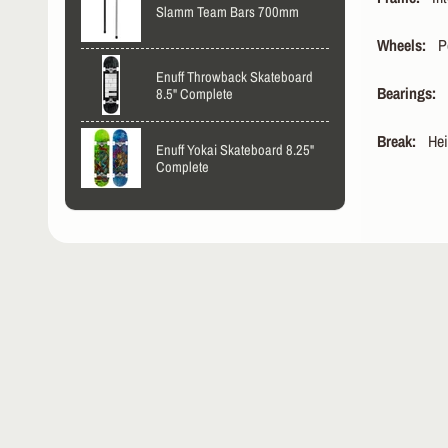
Slamm Team Bars 700mm
Wheels:
Pow
Enuff Throwback Skateboard
Bearings:
W
8.5" Complete
Break:
Heig
Enuff Yokai Skateboard 8.25"
Complete