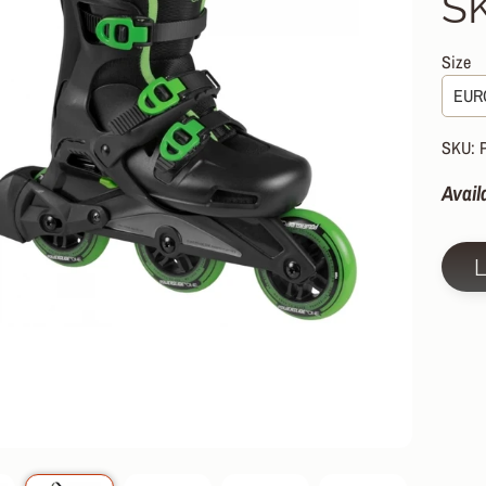
S
HILD MENU
HILD MENU
Size
HILD MENU
HILD MENU
SKU: 
HILD MENU
Avail
HILD MENU
HILD MENU
HILD MENU