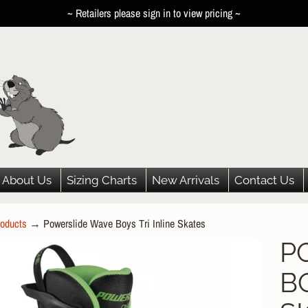
~ Retailers please sign in to view pricing ~
About Us
Sizing Charts
New Arrivals
Contact Us
oducts
→
Powerslide Wave Boys Tri Inline Skates
HILD MENU
P
P
HILD MENU
BO
DUCT
HILD MENU
ORMATION