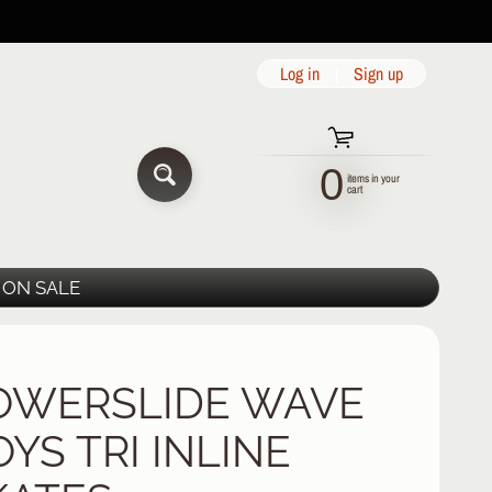
Log in
|
Sign up
0
items in your
SEARCH
cart
ON SALE
OWERSLIDE WAVE
YS TRI INLINE