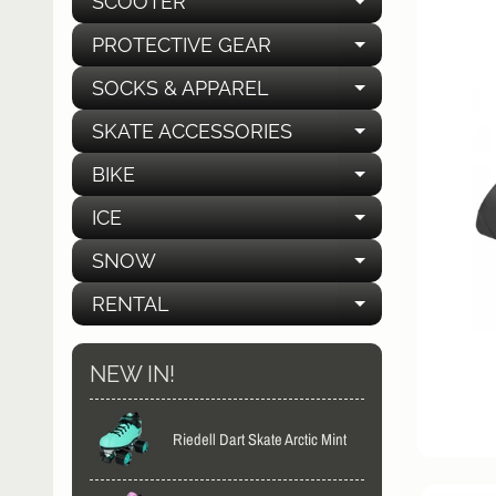
SCOOTER
EXPAND C
PROTECTIVE GEAR
EXPAND C
SOCKS & APPAREL
EXPAND C
SKATE ACCESSORIES
EXPAND C
BIKE
EXPAND C
ICE
EXPAND C
SNOW
EXPAND C
RENTAL
EXPAND C
NEW IN!
Riedell Dart Skate Arctic Mint