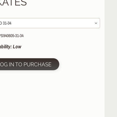
KATES
PS940605-31-34
ability: Low
LOG IN TO PURCHASE