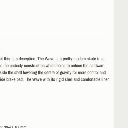
ut this is a deception. The Wave is a pretty modern skate in a
s to the unibody construction which helps to reduce the hardware
ide the shell lowering the centre of gravity for more control and
wide brake pad. The Wave with its rigid shell and comfortable liner
mm; 39-41 100mm