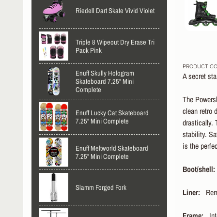
Riedell Dart Skate Vivid Violet
Triple 8 Wipeout Dry Erase Tri
Pack Pink
PRODUCT CO
Enuff Skully Hologram
A secret st
Skateboard 7.25" Mini
Complete
The Powersli
clean retro 
Enuff Lucky Cat Skateboard
7.25" Mini Complete
drastically.
stability. S
is the perfe
Enuff Meltworld Skateboard
7.25" Mini Complete
Boot/shell:
Slamm Forged Fork
Liner:
Remo
Frame:
Int