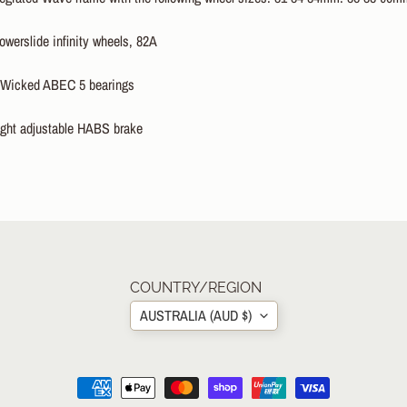
erslide infinity wheels, 82A
icked ABEC 5 bearings
ht adjustable HABS brake
COUNTRY/REGION
AUSTRALIA (AUD $)