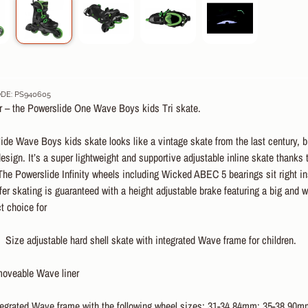
DE: PS940605
ar – the Powerslide One Wave Boys kids Tri skate.
de Wave Boys kids skate looks like a vintage skate from the last century, b
design. It’s a super lightweight and supportive adjustable inline skate thank
 The Powerslide Infinity wheels including Wicked ABEC 5 bearings sit right ins
afer skating is guaranteed with a height adjustable brake featuring a big and 
ct choice for
Size adjustable hard shell skate with integrated Wave frame for children.
veable Wave liner
egrated Wave frame with the following wheel sizes: 31-34 84mm: 35-38 90