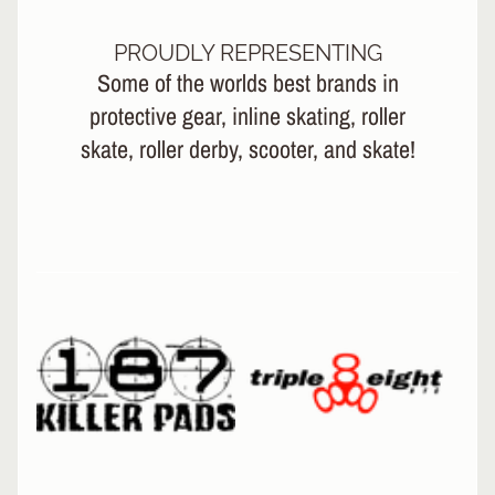
L
EXPAND CHILD MENU
I
N
PROUDLY REPRESENTING
E
Some of the worlds best brands in
protective gear, inline skating, roller
S
K
skate, roller derby, scooter, and skate!
A
T
E
EXPAND CHILD MENU
B
O
A
R
D
S
C
O
O
EXPAND CHILD MENU
T
E