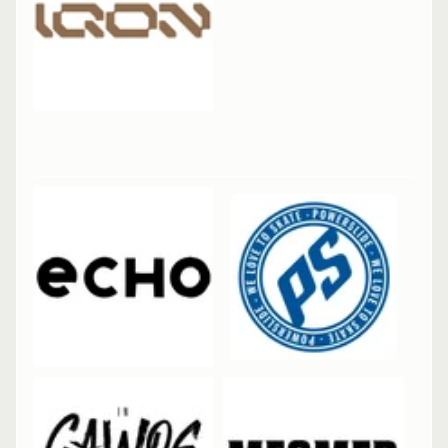
R
I
E
S
B
I
EXPAND CHILD MENU
K
E
I
C
EXPAND CHILD MENU
E
S
N
EXPAND CHILD MENU
O
W
R
E
N