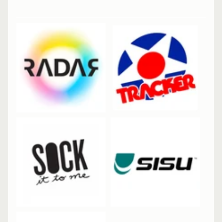
Skateboard
8.25"
Complete