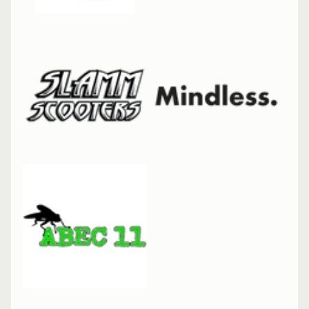
Cat
Skateboard
7.25" Mini
Complete
Enuff
Meltworld
Skateboard
7.25" Mini
Complete
Slamm
Forged
Fork
Slamm
Team
Bars
700mm
Enuff
Throwback
Skateboard
8.5"
Complete
Enuff Yokai