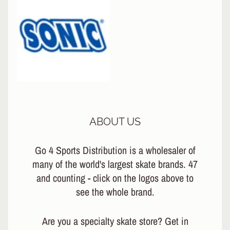
ABOUT US
Go 4 Sports Distribution is a wholesaler of
many of the world's largest skate brands. 47
and counting - click on the logos above to
see the whole brand.
Are you a specialty skate store? Get in