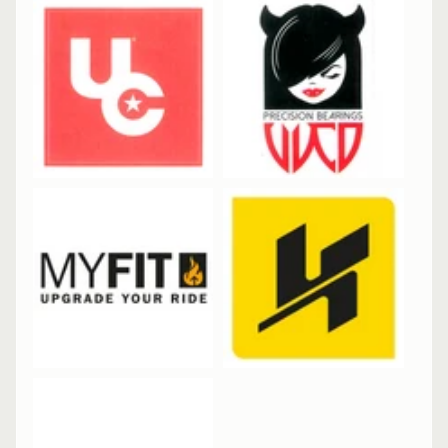
&
A
EXPAND CHILD MENU
P
P
A
R
E
L
S
K
A
T
E
A
C
C
EXPAND CHILD MENU
E
S
S
O