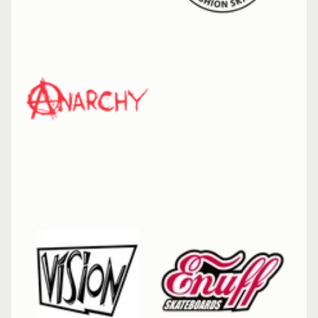
Riedell
Dart
Skate
Arctic
Mint
Riedell
Dart
Skate
Vivid
Violet
Triple 8
Wipeout
Dry
Erase
Tri Pack
Pink
Enuff
Skully
Hologram
Skateboard
7.25" Mini
Complete
Enuff Lucky