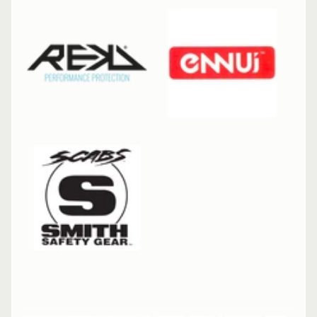
R
P
R
O
T
E
C
T
EXPAND CHILD MENU
I
V
E
G
E
A
R
S
O
C
K
S