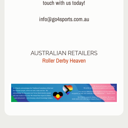
touch with us today!
info@go4sports.com.au
AUSTRALIAN RETAILERS
Roller Derby Heaven