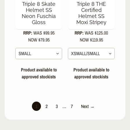
Triple 8 Skate
Triple 8 THE
Helmet SS
Certified
Neon Fuschia
Helmet SS
Gloss
Moxi Stripey
RRP:
WAS $99.95
RRP:
WAS $125.00
NOW $79.95
NOW $119.95
Product available to
Product available to
approved stockists
approved stockists
1
2
3
…
7
Next →