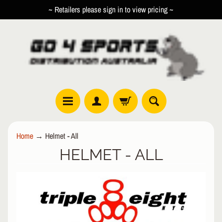
~ Retailers please sign in to view pricing ~
SKIP
SKIP
TO
TO
CONTENT
SIDE
MENU
R
Home
→
Helmet - All
O
HELMET - ALL
L
EXPAND CHILD MENU
L
E
R
I
N