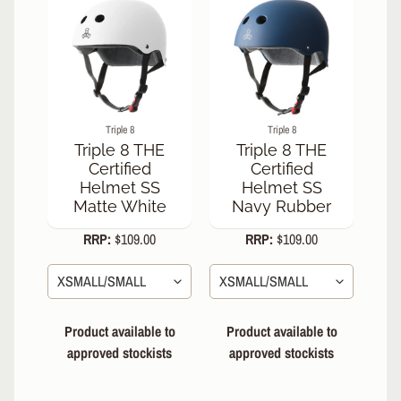
h
A
b
o
u
t
Triple 8
Triple 8
U
Triple 8 THE
Triple 8 THE
s
Certified
Certified
Helmet SS
Helmet SS
S
Matte White
Navy Rubber
i
z
RRP:
$109.00
RRP:
$109.00
i
n
g
C
h
Product available to
Product available to
a
approved stockists
approved stockists
r
t