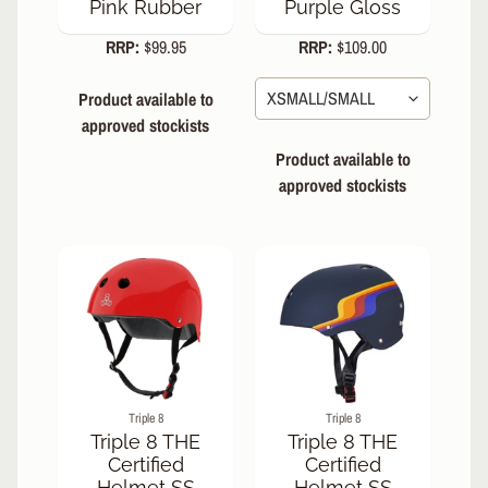
Pink Rubber
Purple Gloss
RRP:
$99.95
RRP:
$109.00
Product available to
approved stockists
Product available to
approved stockists
Triple 8
Triple 8
Triple 8 THE
Triple 8 THE
Certified
Certified
Helmet SS
Helmet SS