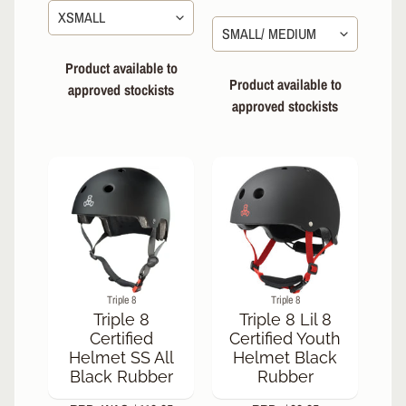
Product available to
Product available to
approved stockists
approved stockists
Triple 8
Triple 8
Triple 8
Triple 8 Lil 8
Certified
Certified Youth
Helmet SS All
Helmet Black
Black Rubber
Rubber