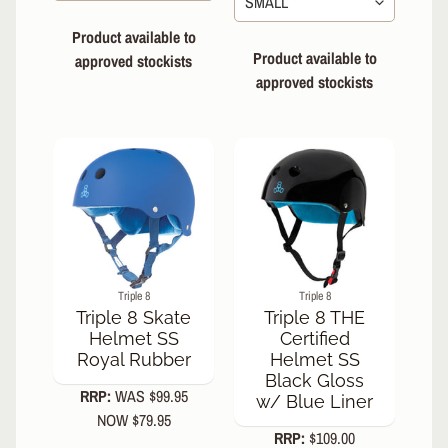
Slamm
Forged
Product available to
Fork
Product available to
approved stockists
Slamm
approved stockists
Team
Bars
700mm
Enuff
Throwback
Skateboard
8.5"
Complete
Enuff Yokai
Skateboard
8.25"
Triple 8
Triple 8
Complete
Triple 8 Skate
Triple 8 THE
Helmet SS
Certified
Royal Rubber
Helmet SS
Black Gloss
RRP:
WAS $99.95
w/ Blue Liner
NOW $79.95
RRP:
$109.00