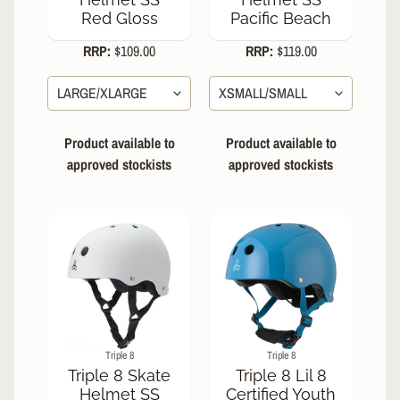
Red Gloss
Pacific Beach
RRP:
$109.00
RRP:
$119.00
Product available to
Product available to
approved stockists
approved stockists
Triple 8
Triple 8
Triple 8 Skate
Triple 8 Lil 8
Helmet SS
Certified Youth