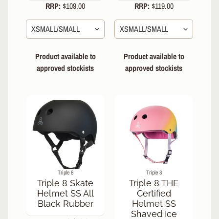
RRP:
$109.00
RRP:
$119.00
R
P
R
O
T
Product available to
Product available to
E
approved stockists
approved stockists
C
T
EXPAND CHILD MENU
I
V
E
G
E
A
R
Triple 8
Triple 8
Wrist
Triple 8 Skate
Triple 8 THE
Guards/Gloves
Helmet SS All
Certified
Knee
Black Rubber
Helmet SS
Pads
Shaved Ice