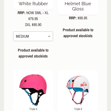
White Rubber
Helmet Blue
Gloss
RRP:
NOW SML - XL
RRP:
$99.95
$79.95
2XL $95.90
Product available to
approved stockists
Product available to
approved stockists
Triple 8
Triple 8