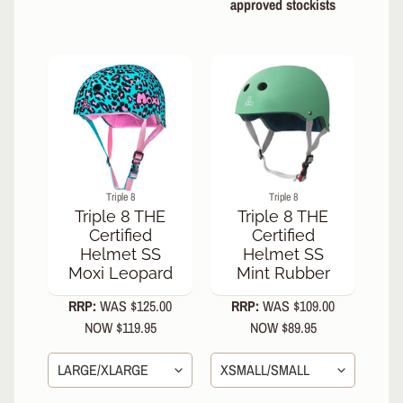
approved stockists
s
O
N
S
A
L
E
NEW
Triple 8
Triple 8
IN!
Triple 8 THE
Triple 8 THE
Certified
Certified
Riedell
Helmet SS
Helmet SS
Dart
Moxi Leopard
Mint Rubber
Skate
Arctic
RRP:
WAS $125.00
RRP:
WAS $109.00
Mint
NOW $119.95
NOW $89.95
Riedell
Dart
Skate
Vivid
Violet