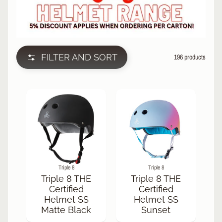
L
EXPAND CHILD MENU
I
N
E
S
FILTER AND SORT
196 products
K
A
T
E
EXPAND CHILD MENU
B
O
A
R
D
S
Triple 8
Triple 8
C
Triple 8 THE
Triple 8 THE
O
Certified
Certified
O
Helmet SS
Helmet SS
EXPAND CHILD MENU
T
Matte Black
Sunset
E