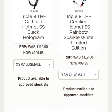
I
Triple 8
Triple 8
C
EXPAND CHILD MENU
Triple 8 THE
Triple 8 THE
E
Certified
Certified
Helmet SS
Helmet SS
S
Black
Rainbow
N
Hologram
Sparkle White
EXPAND CHILD MENU
O
Limited
W
RRP:
WAS $119.00
Edition
NOW $109.95
R
RRP:
WAS $119.00
E
NOW $99.95
N
EXPAND CHILD MENU
T
A
Product available to
L
approved stockists
Product available to
S
e
approved stockists
a
r
c