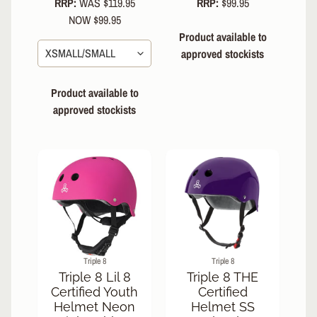
RRP:
WAS $119.95
RRP:
$99.95
NOW $99.95
Product available to
approved stockists
Product available to
approved stockists
Triple 8
Triple 8
Triple 8 Lil 8
Triple 8 THE
Certified Youth
Certified
Helmet Neon
Helmet SS