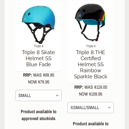
s
N
e
w
A
r
r
Triple 8
Triple 8
i
Triple 8 Skate
Triple 8 THE
v
Helmet SS
Certified
a
Blue Fade
Helmet SS
l
Rainbow
s
RRP:
WAS $99.95
Sparkle Black
NOW $79.95
C
RRP:
WAS $119.00
o
NOW $109.95
n
t
a
Product available to
c
approved stockists
t
Product available to
U