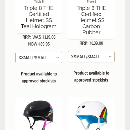
Triple 8
Triple 8
S
Triple 8 THE
Triple 8 THE
K
Certified
Certified
A
Helmet SS
Helmet SS
T
Teal Hologram
Carbon
E
Rubber
RRP:
WAS $119.00
A
RRP:
$109.00
C
NOW $89.95
C
EXPAND CHILD MENU
E
S
S
Product available to
Product available to
O
approved stockists
R
approved stockists
I
E
S
B
I
EXPAND CHILD MENU
K
E