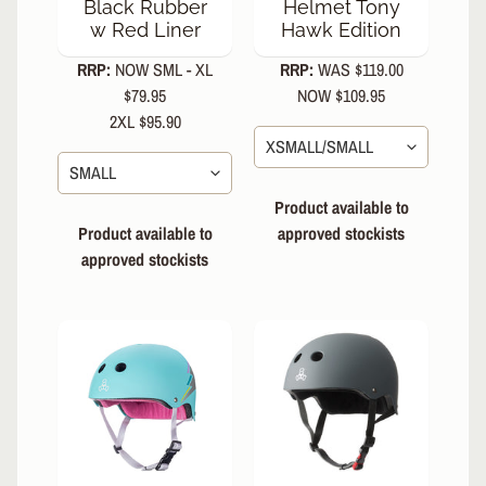
Black Rubber
Helmet Tony
Snow
w Red Liner
Hawk Edition
Parts
RRP:
NOW SML - XL
RRP:
WAS $119.00
&
Accessories
$79.95
NOW $109.95
2XL $95.90
Mouth
EXPAND CHILD MENU
Guards
S
Product available to
O
Product available to
approved stockists
C
approved stockists
K
S
&
A
EXPAND CHILD MENU
P
P
A
R
E
L