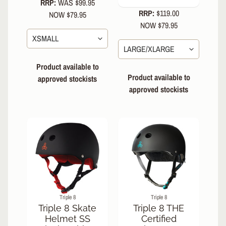
RRP:
WAS $99.95
Elbow
RRP:
$119.00
NOW $79.95
Pads
NOW $79.95
Combo
Packs
Product available to
Body
Armour
Product available to
approved stockists
approved stockists
Gaskets
Helmets
EXPAND CHILD MENU
Skate
-
Non-
Certified
Certified
Water
Triple 8
Triple 8
Triple 8 Skate
Triple 8 THE
Bike
Helmet SS
Certified