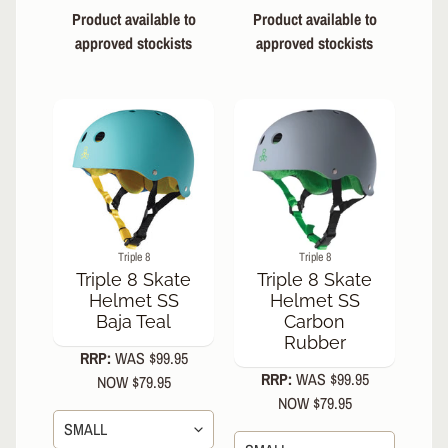
Product available to
Product available to
Triple 8
approved stockists
approved stockists
Wipeout
Dry
Erase
Tri Pack
Pink
Enuff
Skully
Hologram
Skateboard
7.25" Mini
Complete
Enuff Lucky
Triple 8
Triple 8
Cat
Triple 8 Skate
Triple 8 Skate
Skateboard
Helmet SS
Helmet SS
7.25" Mini
Baja Teal
Carbon
Complete
Rubber
Enuff
RRP:
WAS $99.95
Meltworld
RRP:
WAS $99.95
NOW $79.95
Skateboard
NOW $79.95
7.25" Mini
Complete