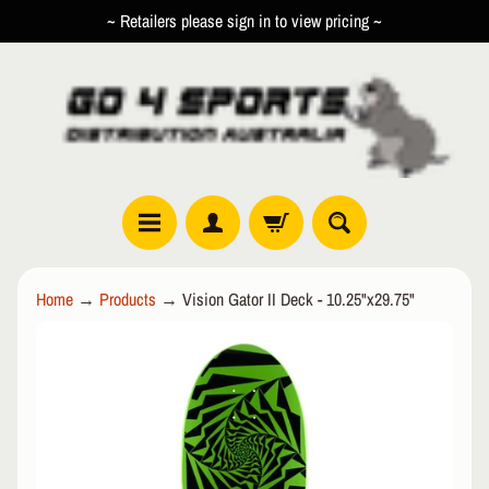
~ Retailers please sign in to view pricing ~
SKIP
SKIP
TO
TO
CONTENT
SIDE
MENU
R
Home
→
Products
→
Vision Gator II Deck - 10.25"x29.75"
O
L
SKIP
EXPAND CHILD MENU
L
TO
E
PRODUCT
R
INFORMATION
I
N