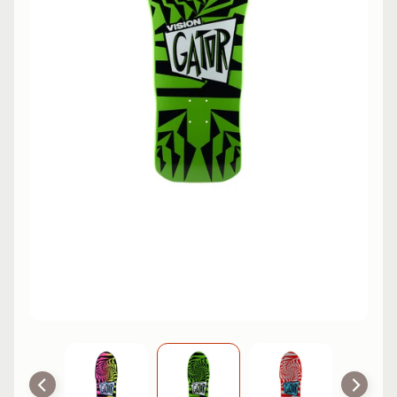
L
EXPAND CHILD MENU
I
N
E
S
K
A
T
E
EXPAND CHILD MENU
B
O
A
R
D
S
C
O
O
EXPAND CHILD MENU
T
E