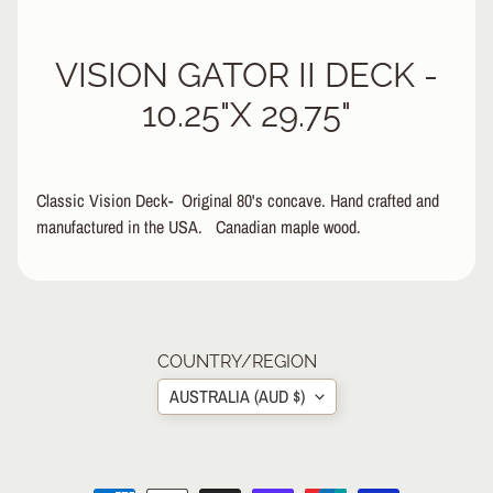
&
A
EXPAND CHILD MENU
VISION GATOR II DECK -
P
P
10.25"X 29.75"
A
R
E
L
Classic Vision Deck- Original 80's concave. Hand crafted and
manufactured in the USA. Canadian maple wood.
S
K
A
T
E
10.25"x29.75"
A
Wheelbase: 15.5"
COUNTRY/REGION
C
C
AUSTRALIA (AUD $)
EXPAND CHILD MENU
E
S
S
O