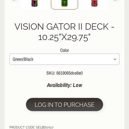
R
P
R
VISION GATOR II DECK -
O
T
10.25"X29.75"
E
C
Color
T
EXPAND CHILD MENU
I
V
E
SKU: 6619065dce8e0
G
E
Availability: Low
A
R
S
LOG IN TO PURCHASE
O
C
K
PRODUCT CODE: SELBD0V27
S