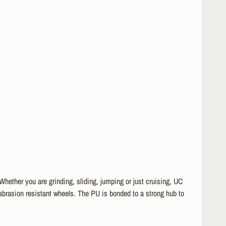
hether you are grinding, sliding, jumping or just cruising, UC
 abrasion resistant wheels. The PU is bonded to a strong hub to