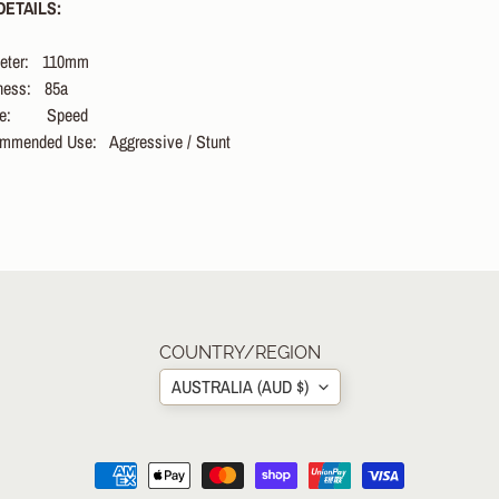
ETAILS:
eter:
110
mm
dness:
85a
e:
Speed
mmended Use:
Aggressive / Stunt
COUNTRY/REGION
AUSTRALIA (AUD $)