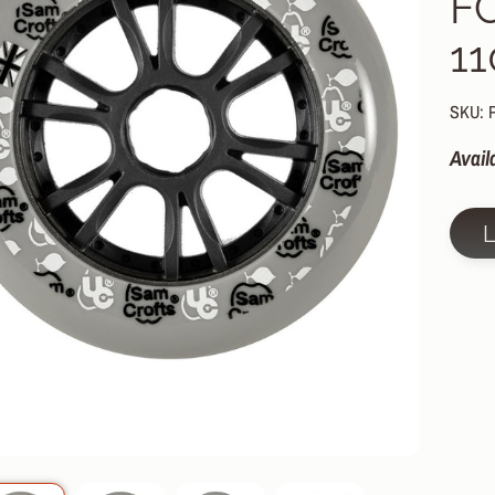
F
HILD MENU
1
HILD MENU
HILD MENU
SKU: 
HILD MENU
Avail
HILD MENU
HILD MENU
HILD MENU
HILD MENU