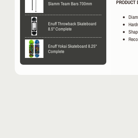
PRODUCT D
Slamm Team Bars 700mm
Diam
Enuff Throwback Skateboard
Har
8.5" Complete
Shap
Reco
Enuff Yokai Skateboard 8.25"
Complete