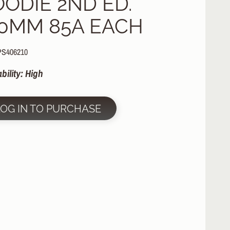
OODIE 2ND ED.
10MM 85A EACH
PS406210
ability: High
LOG IN TO PURCHASE