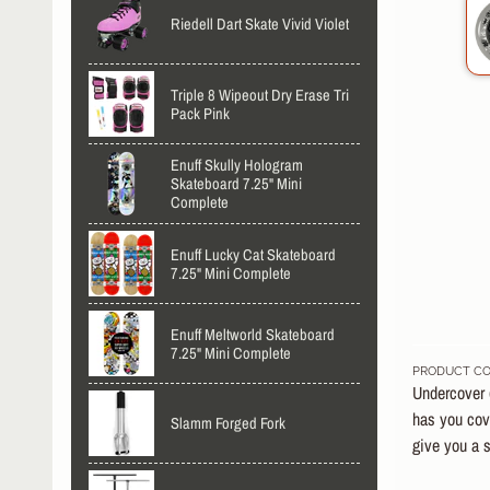
Riedell Dart Skate Vivid Violet
Triple 8 Wipeout Dry Erase Tri
Pack Pink
Enuff Skully Hologram
Skateboard 7.25" Mini
Complete
Enuff Lucky Cat Skateboard
7.25" Mini Complete
Enuff Meltworld Skateboard
7.25" Mini Complete
PRODUCT CO
Undercover (
has you cove
Slamm Forged Fork
give you a s