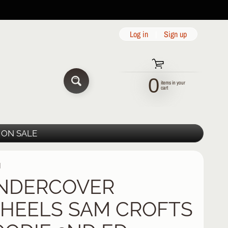
Log in
|
Sign up
0
items in your
SEARCH
cart
ON SALE
H
NDERCOVER
HEELS SAM CROFTS