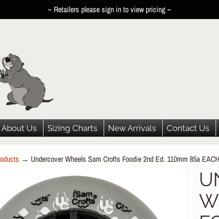
~ Retailers please sign in to view pricing ~
About Us
Sizing Charts
New Arrivals
Contact Us
oducts
→
Undercover Wheels Sam Crofts Foodie 2nd Ed. 110mm 85a EAC
HILD MENU
U
P
HILD MENU
W
DUCT
HILD MENU
ORMATION