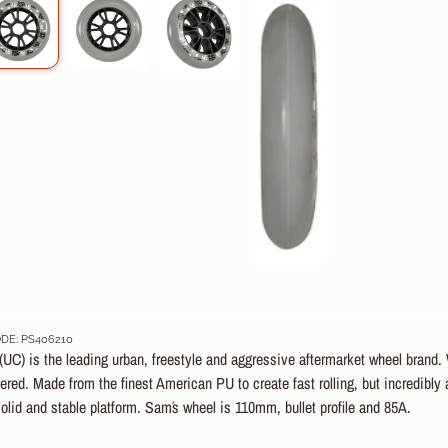
DE: PS406210
UC) is the leading urban, freestyle and aggressive aftermarket wheel brand. W
red. Made from the finest American PU to create fast rolling, but incredibly
olid and stable platform. Sam´s wheel is 110mm, bullet profile and 85A.