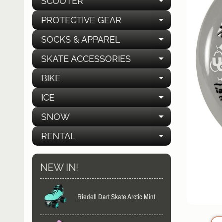
SCOOTER
EXPAND C
PROTECTIVE GEAR
EXPAND C
SOCKS & APPAREL
EXPAND C
SKATE ACCESSORIES
EXPAND C
BIKE
EXPAND C
ICE
EXPAND C
SNOW
EXPAND C
RENTAL
EXPAND C
NEW IN!
Riedell Dart Skate Arctic Mint