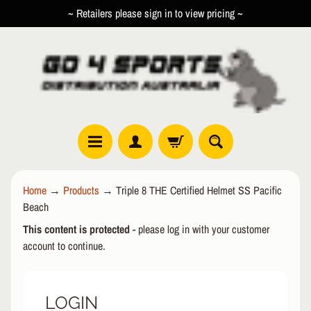
~ Retailers please sign in to view pricing ~
SKIP
SKIP
TO
TO
CONTENT
SIDE
MENU
R
Home
→
Products
→
Triple 8 THE Certified Helmet SS Pacific
O
Beach
L
EXPAND CHILD MENU
L
This content is protected
- please log in with your customer
E
account to continue.
R
I
N
LOGIN