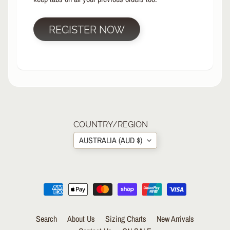
R
P
REGISTER NOW
R
O
T
E
C
T
EXPAND CHILD MENU
I
V
E
COUNTRY/REGION
G
AUSTRALIA (AUD $)
E
A
R
S
O
C
K
Search
About Us
Sizing Charts
New Arrivals
S