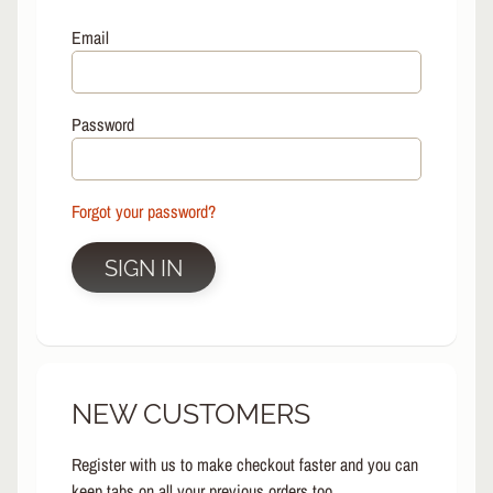
L
EXPAND CHILD MENU
I
Email
N
E
S
Password
K
A
T
E
Forgot your password?
EXPAND CHILD MENU
B
O
SIGN IN
A
R
D
S
C
NEW CUSTOMERS
O
O
EXPAND CHILD MENU
T
Register with us to make checkout faster and you can
E
keep tabs on all your previous orders too.