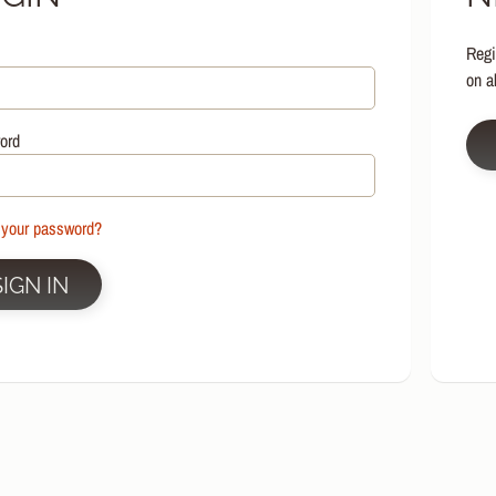
HILD MENU
Regi
HILD MENU
on a
HILD MENU
HILD MENU
ord
HILD MENU
HILD MENU
 your password?
HILD MENU
SIGN IN
HILD MENU