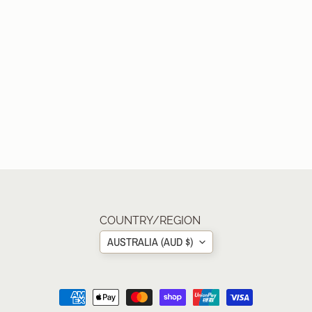
COUNTRY/REGION
AUSTRALIA (AUD $)