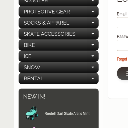
SCOOTER
EXPAND C
PROTECTIVE GEAR
Email
EXPAND C
SOCKS & APPAREL
EXPAND C
SKATE ACCESSORIES
EXPAND C
Passw
BIKE
EXPAND C
ICE
EXPAND C
Forgot
SNOW
EXPAND C
RENTAL
EXPAND C
NEW IN!
Riedell Dart Skate Arctic Mint