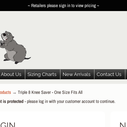
~ Retailers please sign in to view pricing ~
About Us
Sizing Charts
New Arrivals
Contact Us
oducts
→
Triple 8 Knee Saver - One Size Fits All
HILD MENU
t is protected
- please log in with your customer account to continue.
HILD MENU
HILD MENU
GIN
N