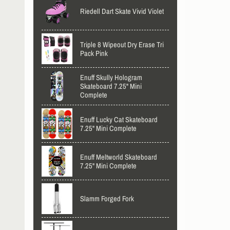
Riedell Dart Skate Vivid Violet
Triple 8 Wipeout Dry Erase Tri
Pack Pink
Enuff Skully Hologram
Skateboard 7.25" Mini
Complete
Enuff Lucky Cat Skateboard
7.25" Mini Complete
Enuff Meltworld Skateboard
7.25" Mini Complete
Slamm Forged Fork