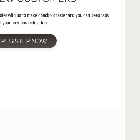
ster with us to make checkout faster and you can keep tabs
ll your previous orders too.
REGISTER NOW