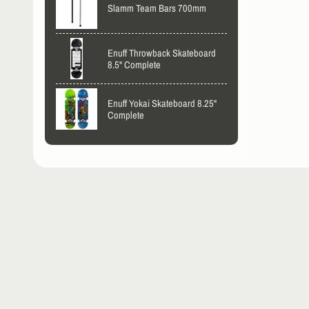
Slamm Team Bars 700mm
Enuff Throwback Skateboard
8.5" Complete
Enuff Yokai Skateboard 8.25"
Complete