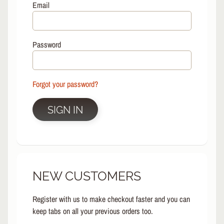
L
Email
EXPAND CHILD MENU
I
N
E
Password
S
K
A
Forgot your password?
T
E
EXPAND CHILD MENU
B
SIGN IN
O
A
R
D
S
NEW CUSTOMERS
C
O
O
Register with us to make checkout faster and you can
EXPAND CHILD MENU
T
keep tabs on all your previous orders too.
E