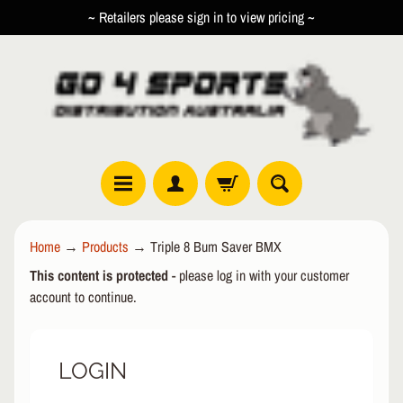
~ Retailers please sign in to view pricing ~
SKIP
SKIP
TO
TO
CONTENT
SIDE
MENU
R
Home
→
Products
→
Triple 8 Bum Saver BMX
O
This content is protected
- please log in with your customer
L
EXPAND CHILD MENU
L
account to continue.
E
R
LOGIN
I
N