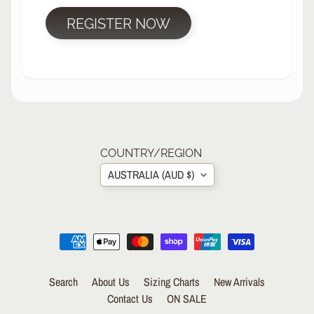
R
REGISTER NOW
P
R
O
T
E
C
T
EXPAND CHILD MENU
I
V
COUNTRY/REGION
E
AUSTRALIA (AUD $)
G
E
A
R
S
O
Search
About Us
Sizing Charts
New Arrivals
C
K
Contact Us
ON SALE
S