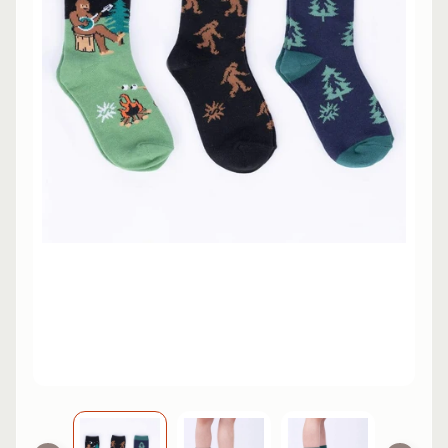
L
EXPAND CHILD MENU
I
N
E
S
K
A
T
E
EXPAND CHILD MENU
B
O
A
R
D
S
C
O
O
EXPAND CHILD MENU
T
E