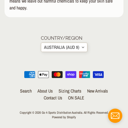
means we leave out harmful chemicals to keep your skin safe
R
and happy.
I
E
S
Approximately fits children ages 7-10, shoe size 1-5.
B
Tags: unicorns mythical creature pet animal zoo sea
I
COUNTRY/REGION
EXPAND CHILD MENU
K
AUSTRALIA (AUD $)
E
I
C
EXPAND CHILD MENU
E
S
N
Search
About Us
Sizing Charts
New Arrivals
EXPAND CHILD MENU
O
Contact Us
ON SALE
W
Copyright © 2026
Go 4 Sports Distribution Australia
. All Rights Reserved.
R
Powered by Shopify
E
N