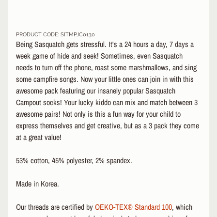
&
A
EXPAND CHILD MENU
P
PRODUCT CODE: SITMPJC0130
P
Being Sasquatch gets stressful. It's a 24 hours a day, 7 days a
A
week game of hide and seek! Sometimes, even Sasquatch
R
needs to turn off the phone, roast some marshmallows, and sing
E
some campfire songs. Now your little ones can join in with this
L
awesome pack featuring our insanely popular Sasquatch
S
Campout socks! Your lucky kiddo can mix and match between 3
K
awesome pairs! Not only is this a fun way for your child to
A
express themselves and get creative, but as a 3 pack they come
T
at a great value!
E
A
53% cotton, 45% polyester, 2% spandex
.
C
C
EXPAND CHILD MENU
E
Made in Korea.
S
S
Our threads are certified by
OEKO-TEX® Standard 100
, which
O