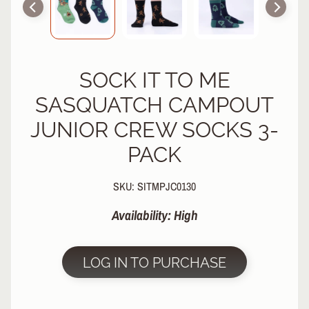
R
P
R
O
SOCK IT TO ME
T
E
SASQUATCH CAMPOUT
C
T
JUNIOR CREW SOCKS 3-
EXPAND CHILD MENU
I
PACK
V
E
G
SKU: SITMPJC0130
E
A
Availability: High
R
S
LOG IN TO PURCHASE
O
C
K
S