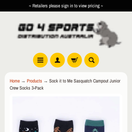
~ Retailers please sign in to view pricing ~
SKIP
SKIP
TO
TO
CONTENT
SIDE
MENU
R
Home
→
Products
→
Sock it to Me Sasquatch Campout Junior
O
Crew Socks 3-Pack
L
EXPAND CHILD MENU
L
SKIP
E
TO
R
PRODUCT
I
INFORMATION
N