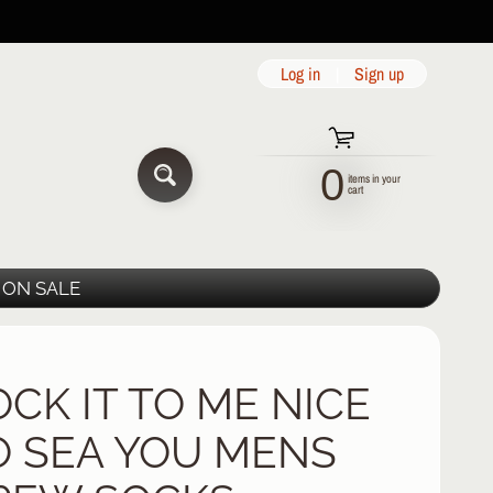
Log in
|
Sign up
0
items in your
SEARCH
cart
ON SALE
OCK IT TO ME NICE
O SEA YOU MENS