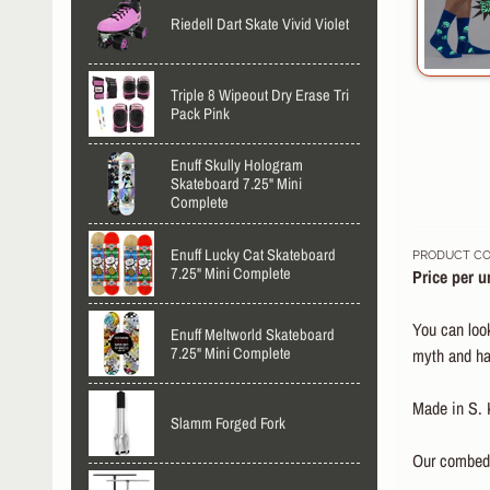
Riedell Dart Skate Vivid Violet
Triple 8 Wipeout Dry Erase Tri
Pack Pink
Enuff Skully Hologram
Skateboard 7.25" Mini
Complete
Enuff Lucky Cat Skateboard
PRODUCT CO
7.25" Mini Complete
Price per un
You can look
Enuff Meltworld Skateboard
7.25" Mini Complete
myth and hav
Made in S. 
Slamm Forged Fork
Our combed c