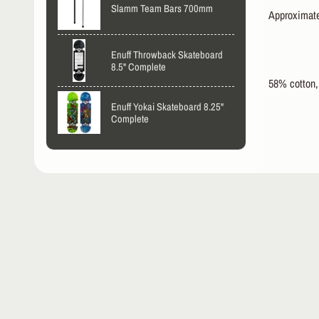
Slamm Team Bars 700mm
Approximatel
Enuff Throwback Skateboard
8.5" Complete
58% cotton,
Enuff Yokai Skateboard 8.25"
Complete