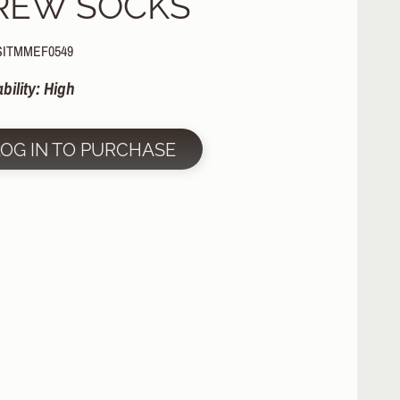
REW SOCKS
SITMMEF0549
ability: High
LOG IN TO PURCHASE