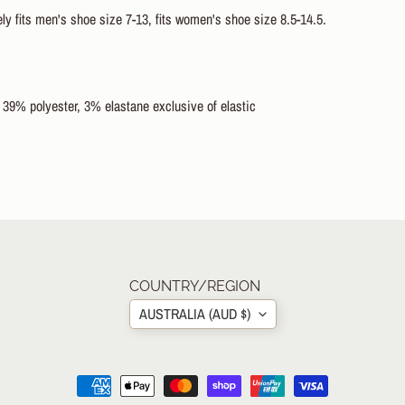
y fits men's shoe size 7-13, fits women's shoe size 8.5-14.5.
 39% polyester, 3% elastane exclusive of elastic
COUNTRY/REGION
AUSTRALIA (AUD $)