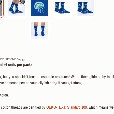
DE: SITMMEF0549
it (6 u
nits per pack)
, but you shouldn't touch these little creatures! Watch them glide on by in a
e someone pee on your jellyfish sting if you get stung...
Korea.
otton threads are certified by
OEKO-TEX® Standard 100
, which means we 