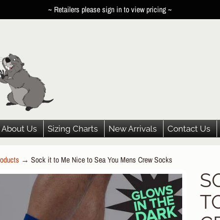
~ Retailers please sign in to view pricing ~
About Us
Sizing Charts
New Arrivals
Contact Us
oducts
→
Sock it to Me Nice to Sea You Mens Crew Socks
HILD MENU
S
P
HILD MENU
T
DUCT
HILD MENU
ORMATION