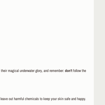
ll their magical underwater glory, and remember:
don't
follow the
leave out harmful chemicals to keep your skin safe and happy.