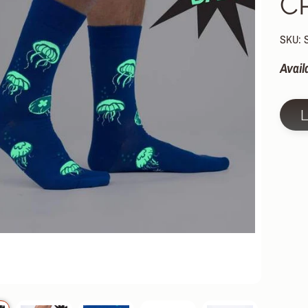
C
HILD MENU
HILD MENU
SKU: 
HILD MENU
Avail
HILD MENU
HILD MENU
HILD MENU
HILD MENU
HILD MENU