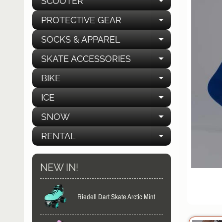
SCOOTER
EXPAND C
PROTECTIVE GEAR
EXPAND C
SOCKS & APPAREL
EXPAND C
SKATE ACCESSORIES
EXPAND C
BIKE
EXPAND C
ICE
EXPAND C
SNOW
EXPAND C
RENTAL
EXPAND C
NEW IN!
Riedell Dart Skate Arctic Mint