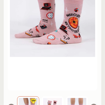
L
EXPAND CHILD MENU
I
N
E
S
K
A
T
E
EXPAND CHILD MENU
B
O
A
R
D
S
C
O
O
EXPAND CHILD MENU
T
E