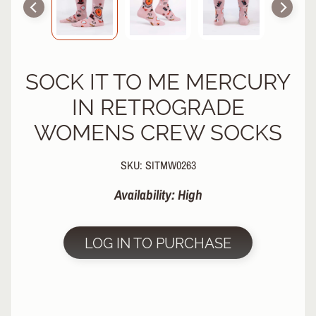
R
P
R
O
SOCK IT TO ME MERCURY
T
E
IN RETROGRADE
C
T
WOMENS CREW SOCKS
EXPAND CHILD MENU
I
V
SKU: SITMW0263
E
G
Availability: High
E
A
R
LOG IN TO PURCHASE
S
O
C
K
S