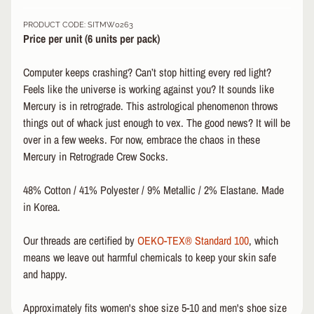
&
PRODUCT CODE: SITMW0263
A
EXPAND CHILD MENU
Price per unit (6 u
nits per pack)
P
P
Computer keeps crashing? Can’t stop hitting every red light?
A
R
Feels like the universe is working against you? It sounds like
E
Mercury is in retrograde. This astrological phenomenon throws
L
things out of whack just enough to vex. The good news? It will be
over in a few weeks. For now, embrace the chaos in these
S
Mercury in Retrograde Crew Socks.
K
A
T
48% Cotton / 41% Polyester / 9% Metallic / 2% Elastane. Made
E
in Korea.
A
C
Our threads are certified by
OEKO-TEX® Standard 100
, which
C
means we leave out harmful chemicals to keep your skin safe
EXPAND CHILD MENU
E
and happy.
S
S
O
Approximately fits women's shoe size 5-10 and men's shoe size