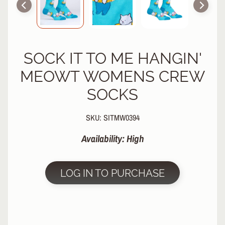
R
P
R
O
SOCK IT TO ME HANGIN'
T
E
MEOWT WOMENS CREW
C
T
SOCKS
EXPAND CHILD MENU
I
V
SKU: SITMW0394
E
G
Availability: High
E
A
R
LOG IN TO PURCHASE
S
O
C
K
S