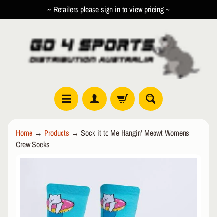
~ Retailers please sign in to view pricing ~
SKIP
SKIP
TO
TO
CONTENT
SIDE
MENU
R
Home
→
Products
→
Sock it to Me Hangin' Meowt Womens
O
Crew Socks
L
EXPAND CHILD MENU
L
SKIP
E
TO
R
PRODUCT
I
INFORMATION
N