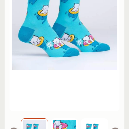
L
EXPAND CHILD MENU
I
N
E
S
K
A
T
E
EXPAND CHILD MENU
B
O
A
R
D
S
C
O
O
EXPAND CHILD MENU
T
E