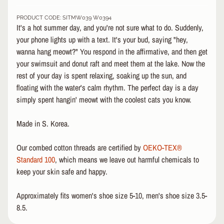
&
PRODUCT CODE: SITMW039 W0394
A
EXPAND CHILD MENU
It's a hot summer day, and you're not sure what to do. Suddenly,
P
your phone lights up with a text. It's your bud, saying "hey,
P
wanna hang meowt?" You respond in the affirmative, and then get
A
R
your swimsuit and donut raft and meet them at the lake. Now the
E
rest of your day is spent relaxing, soaking up the sun, and
L
floating with the water's calm rhythm. The perfect day is a day
simply spent hangin' meowt with the coolest cats you know.
S
K
Made in S. Korea.
A
T
E
Our combed cotton threads are certified by
OEKO-TEX®
A
Standard 100
, which means we leave out harmful chemicals to
C
keep your skin safe and happy.
C
EXPAND CHILD MENU
E
Approximately fits women's shoe size 5-10, men's shoe size 3.5-
S
8.5.
S
O