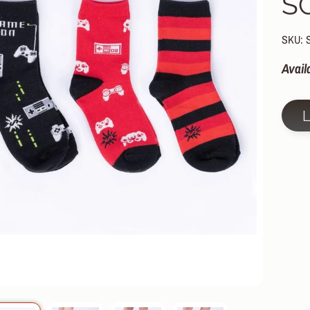
S
HILD MENU
HILD MENU
SKU: 
HILD MENU
Avail
HILD MENU
HILD MENU
HILD MENU
HILD MENU
HILD MENU