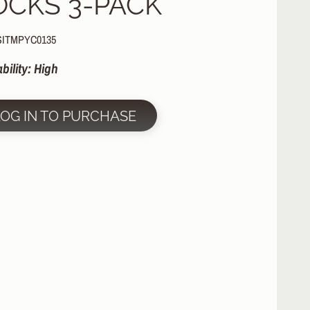
OCKS 3-PACK
SITMPYC0135
ability: High
LOG IN TO PURCHASE