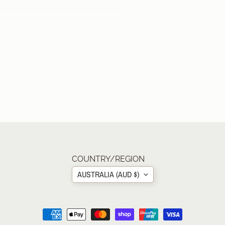
rns mythical creature pet animal zoo sea
COUNTRY/REGION
AUSTRALIA (AUD $)