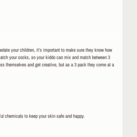
redate your children, it’s important to make sure they know how
 match your socks, so your kiddo can mix and match between 3
ress themselves and get creative, but as a 3 pack they come at a
ul chemicals to keep your skin safe and happy.