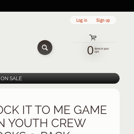
Log in
|
Sign up
0
items in your
SEARCH
cart
ON SALE
OCK IT TO ME GAME
N YOUTH CREW