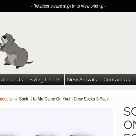
~ Retailers please sign in to view pricing ~
About Us
Sizing Charts
New Arrivals
Contact Us
oducts
→
Sock it to Me Game On Youth Crew Socks 3-Pack
HILD MENU
S
P
HILD MENU
O
DUCT
HILD MENU
ORMATION