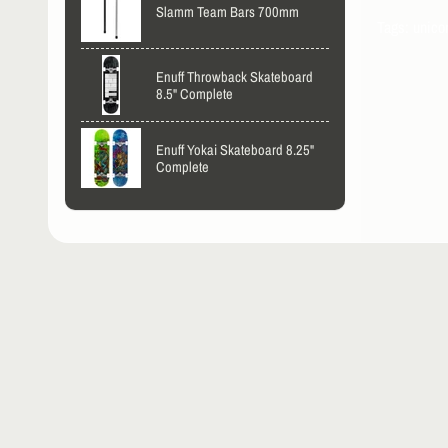
Slamm Team Bars 700mm
Tags: unico
Enuff Throwback Skateboard
8.5" Complete
Enuff Yokai Skateboard 8.25"
Complete