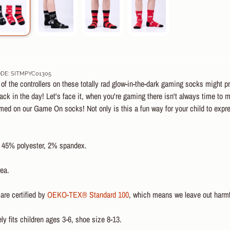
DE: SITMPYC01305
f the controllers on these totally rad glow-in-the-dark gaming socks might p
ck in the day! Let's face it, when you're gaming there isn't always time to
emed on our Game On socks! Not only is this a fun way for your child to exp
 45% polyester, 2% spandex
.
ea.
are certified by
OEKO-TEX® Standard 100
, which means we leave out harmf
y fits children ages 3-6, shoe size 8-13.