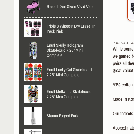
Riedell Dart Skate Vivid Violet
Triple 8 Wipeout Dry Erase Tri
Pack Pink
PRODUCT CO
Enuff Skully Hologram
While some o
Skateboard 7.25" Mini
Complete
we gamed ba
pairs all th
Enuff Lucky Cat Skateboard
great value!
7.25" Mini Complete
53% cotton,
Enuff Meltworld Skateboard
7.25" Mini Complete
Made in Kor
Our threads 
Slamm Forged Fork
Approximatel