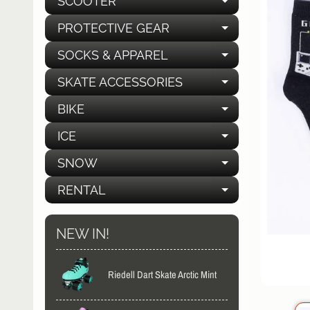
SCOOTER
EXPAND C
PROTECTIVE GEAR
EXPAND C
SOCKS & APPAREL
EXPAND C
SKATE ACCESSORIES
EXPAND C
BIKE
EXPAND C
ICE
EXPAND C
SNOW
EXPAND C
RENTAL
EXPAND C
NEW IN!
Riedell Dart Skate Arctic Mint