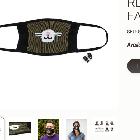
R
HILD MENU
F
HILD MENU
HILD MENU
SKU: 
HILD MENU
Avail
HILD MENU
HILD MENU
HILD MENU
HILD MENU