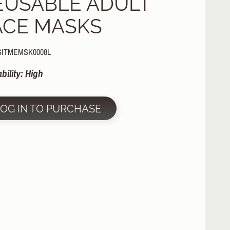
EUSABLE ADULT
ACE MASKS
SITMEMSK0008L
ability: High
LOG IN TO PURCHASE