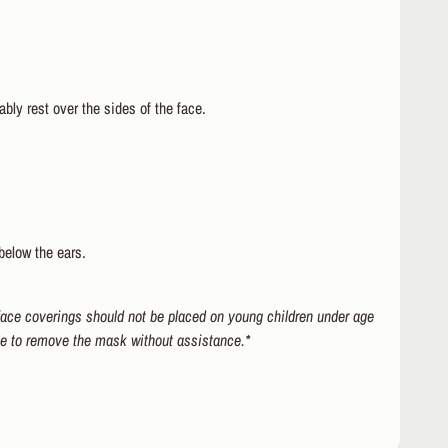
bly rest over the sides of the face.
below the ears.
 face coverings should not be placed on young children under age
le to remove the mask without assistance.*