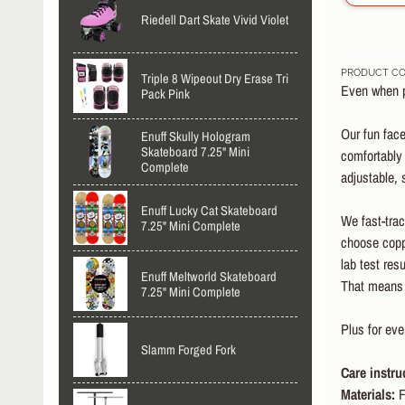
Riedell Dart Skate Vivid Violet
PRODUCT CO
Triple 8 Wipeout Dry Erase Tri
Even when pe
Pack Pink
Our fun face
Enuff Skully Hologram
Skateboard 7.25" Mini
comfortably 
Complete
adjustable, 
Enuff Lucky Cat Skateboard
We fast-trac
7.25" Mini Complete
choose coppe
lab test res
Enuff Meltworld Skateboard
That means y
7.25" Mini Complete
Plus for ev
Slamm Forged Fork
Care instru
Materials:
F