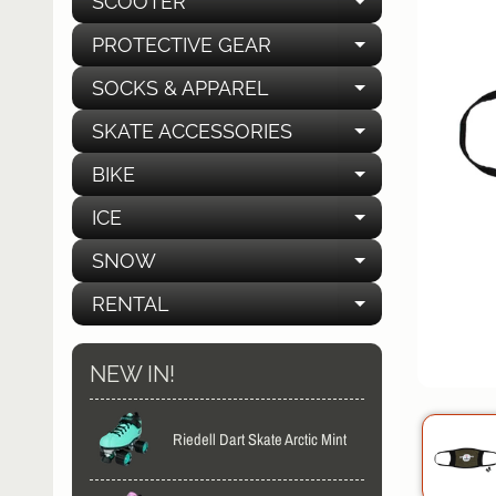
SCOOTER
EXPAND C
PROTECTIVE GEAR
EXPAND C
SOCKS & APPAREL
EXPAND C
SKATE ACCESSORIES
EXPAND C
BIKE
EXPAND C
ICE
EXPAND C
SNOW
EXPAND C
RENTAL
EXPAND C
NEW IN!
Riedell Dart Skate Arctic Mint