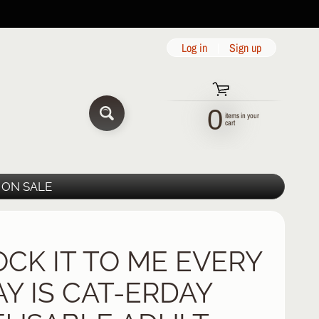
Log in
|
Sign up
0
items in your
SEARCH
cart
ON SALE
OCK IT TO ME EVERY
AY IS CAT-ERDAY