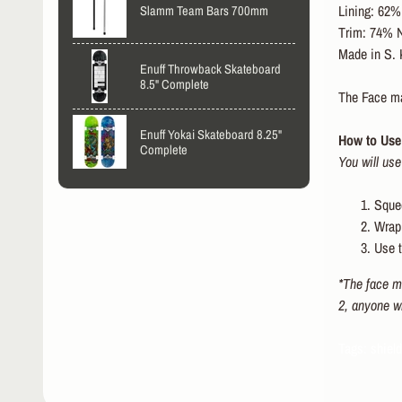
Lining: 62% 
Slamm Team Bars 700mm
Trim: 74% N
Made in S. 
Enuff Throwback Skateboard
8.5" Complete
The Face mas
Enuff Yokai Skateboard 8.25"
How to Use 
Complete
You will use
Squee
Wrap 
Use t
*The face ma
2, anyone w
Tags: shiel