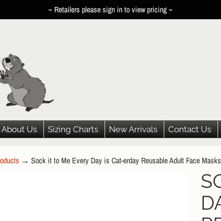
~ Retailers please sign in to view pricing ~
About Us
Sizing Charts
New Arrivals
Contact Us
oducts
→
Sock it to Me Every Day is Cat-erday Reusable Adult Face Masks
HILD MENU
S
P
HILD MENU
D
DUCT
HILD MENU
ORMATION