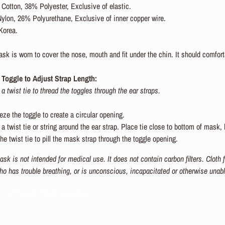
Cotton, 38% Polyester, Exclusive of elastic.
ylon, 26% Polyurethane, Exclusive of inner copper wire.
Korea.
k is worn to cover the nose, mouth and fit under the chin. It should comforta
Toggle to Adjust Strap Length:
 a twist tie to thread the toggles through the ear straps.
ze the toggle to create a circular opening.
a twist tie or string around the ear strap. Place tie close to bottom of mask, 
he twist tie to pill the mask strap through the toggle opening.
sk is not intended for medical use. It does not contain carbon filters. Cloth
ho has trouble breathing, or is unconscious, incapacitated or otherwise unab
d covid masks black protection