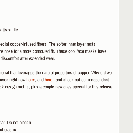
itty smile.
ial copper-infused fibers. The softer inner layer rests
the nose for a more contoured fit. These cool face masks have
t discomfort after extended wear.
erial that leverages the natural properties of copper. Why did we
 used right now
here
:, and
here
; and check out our independent
k design motifs, plus a couple new ones special for this release.
lat. Do not bleach.
f elastic.