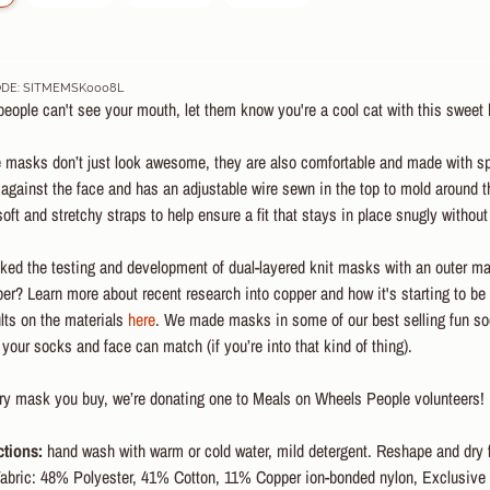
DE: SITMEMSK0008L
ople can't see your mouth, let them know you're a cool cat with this sweet k
 masks don’t just look awesome, they are also comfortable and made with spec
against the face and has an adjustable wire sewn in the top to mold around 
soft and stretchy straps to help ensure a fit that stays in place snugly withou
ked the testing and development of dual-layered knit masks with an outer mat
r? Learn more about recent research into copper and how it's starting to be
ults on the materials
here
. We made masks in some of our best selling fun soc
our socks and face can match (if you’re into that kind of thing).
ery mask you buy, we’re donating one to Meals on Wheels People volunteers!
ctions:
hand wash with warm or cold water, mild detergent. Reshape and dry f
abric: 48% Polyester, 41% Cotton, 11% Copper ion-bonded nylon, Exclusive o