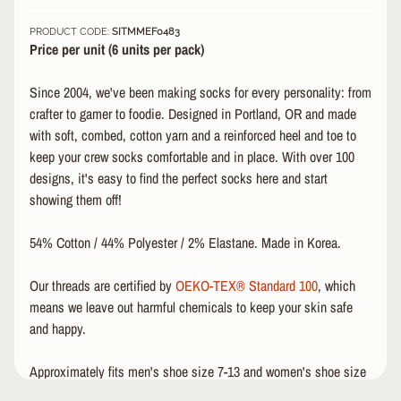
&
PRODUCT CODE:
SITMMEF0483
A
EXPAND CHILD MENU
Price per unit (6 u
nits per pack)
P
P
Since 2004, we've been making socks for every personality: from
A
R
crafter to gamer to foodie. Designed in Portland, OR and made
E
with soft, combed, cotton yarn and a reinforced heel and toe to
L
keep your crew socks comfortable and in place. With over 100
designs, it's easy to find the perfect socks here and start
S
showing them off!
K
A
T
54% Cotton / 44% Polyester / 2% Elastane. Made in Korea.
E
A
Our threads are certified by
OEKO-TEX® Standard 100
, which
C
means we leave out harmful chemicals to keep your skin safe
C
and happy.
EXPAND CHILD MENU
E
S
Approximately fits men's shoe size 7-13 and women's shoe size
S
O
8.5-14.5.