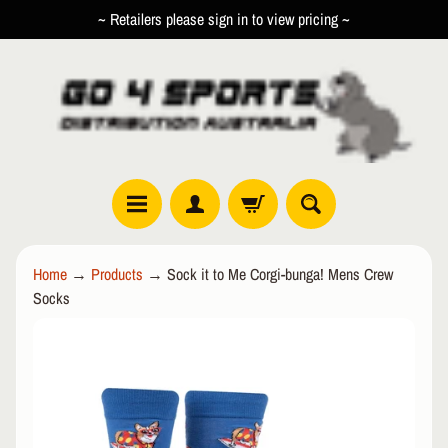
~ Retailers please sign in to view pricing ~
SKIP
SKIP
TO
TO
CONTENT
SIDE
MENU
R
Home
→
Products
→
Sock it to Me Corgi-bunga! Mens Crew
O
Socks
L
EXPAND CHILD MENU
L
SKIP
E
TO
R
PRODUCT
I
INFORMATION
N