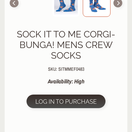
R
P
R
O
SOCK IT TO ME CORGI-
T
E
BUNGA! MENS CREW
C
T
SOCKS
EXPAND CHILD MENU
I
V
SKU: SITMMEF0483
E
G
Availability: High
E
A
R
LOG IN TO PURCHASE
S
O
C
K
S