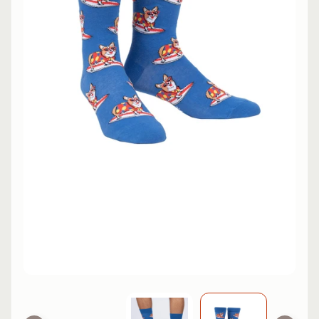
L
EXPAND CHILD MENU
I
N
E
S
K
A
T
E
EXPAND CHILD MENU
B
O
A
R
D
S
C
O
O
EXPAND CHILD MENU
T
E