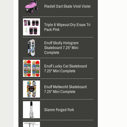
Riedell Dart Skate Vivid Violet
Triple 8 Wipeout Dry Erase Tri
Pack Pink
Enuff Skully Hologram
Skateboard 7.25" Mini
Complete
Enuff Lucky Cat Skateboard
7.25" Mini Complete
Enuff Meltworld Skateboard
7.25" Mini Complete
Slamm Forged Fork