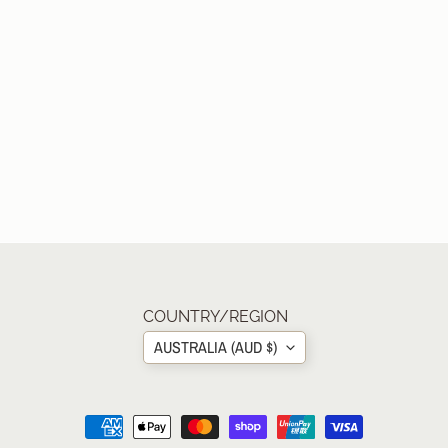
COUNTRY/REGION
AUSTRALIA (AUD $)