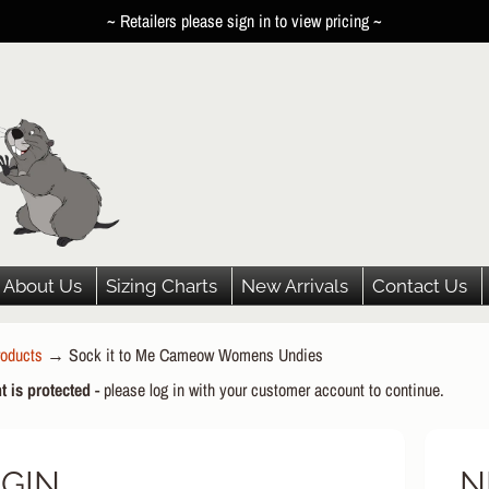
~ Retailers please sign in to view pricing ~
About Us
Sizing Charts
New Arrivals
Contact Us
oducts
→
Sock it to Me Cameow Womens Undies
HILD MENU
t is protected
- please log in with your customer account to continue.
HILD MENU
HILD MENU
GIN
N