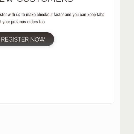
ster with us to make checkout faster and you can keep tabs
ll your previous orders too.
REGISTER NOW