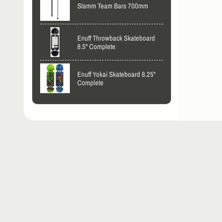
Slamm Team Bars 700mm
Enuff Throwback Skateboard
8.5" Complete
Enuff Yokai Skateboard 8.25"
Complete