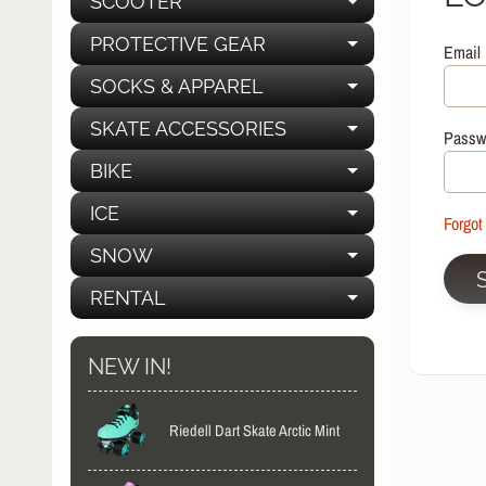
SCOOTER
EXPAND C
PROTECTIVE GEAR
Email
EXPAND C
SOCKS & APPAREL
EXPAND C
SKATE ACCESSORIES
EXPAND C
Passw
BIKE
EXPAND C
ICE
EXPAND C
Forgot
SNOW
EXPAND C
RENTAL
EXPAND C
NEW IN!
Riedell Dart Skate Arctic Mint