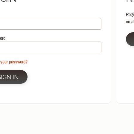
HILD MENU
Regi
HILD MENU
on a
HILD MENU
HILD MENU
ord
HILD MENU
HILD MENU
 your password?
HILD MENU
SIGN IN
HILD MENU