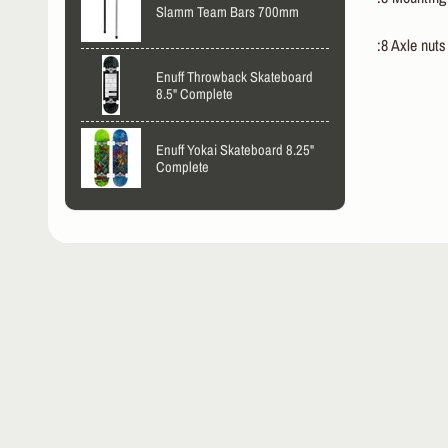
Slamm Team Bars 700mm
:8 Axle nuts
Enuff Throwback Skateboard
8.5" Complete
Enuff Yokai Skateboard 8.25"
Complete