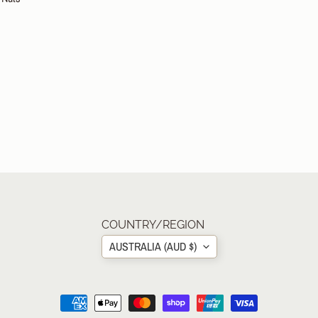
COUNTRY/REGION
AUSTRALIA (AUD $)