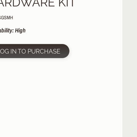
ARDWARE KIT
 SGSMH
ability: High
LOG IN TO PURCHASE