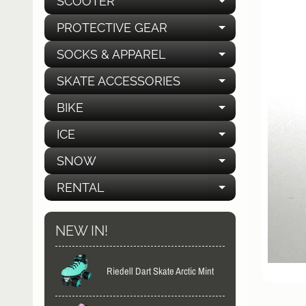
SCOOTER
EXPAND C
PROTECTIVE GEAR
EXPAND C
SOCKS & APPAREL
EXPAND C
SKATE ACCESSORIES
EXPAND C
BIKE
EXPAND C
ICE
EXPAND C
SNOW
EXPAND C
RENTAL
EXPAND C
NEW IN!
Riedell Dart Skate Arctic Mint