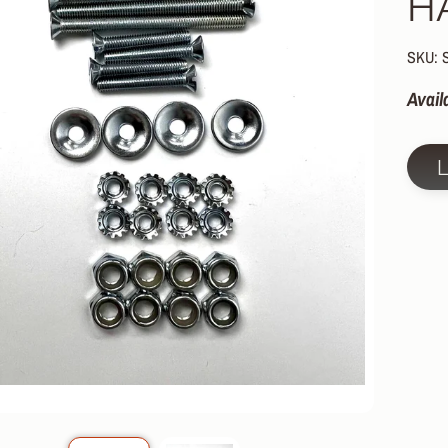
H
HILD MENU
HILD MENU
SKU:
HILD MENU
Avail
HILD MENU
HILD MENU
HILD MENU
HILD MENU
HILD MENU