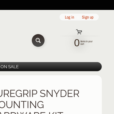
Log in
|
Sign up
0
items in your
SEARCH
cart
ON SALE
UREGRIP SNYDER
OUNTING