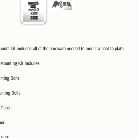
ount kit includes all of the hardware needed to mount a boot to plate.
 Mounting Kit Includes
nting Bolts
unting Bolts
 Cups
her
 Nuts