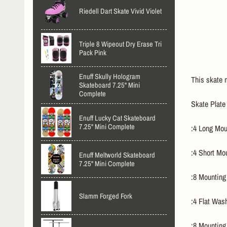
Riedell Dart Skate Vivid Violet
Triple 8 Wipeout Dry Erase Tri
Pack Pink
Enuff Skully Hologram
This skate m
Skateboard 7.25" Mini
Complete
Skate Plate
Enuff Lucky Cat Skateboard
7.25" Mini Complete
:4 Long Mou
:4 Short Mo
Enuff Meltworld Skateboard
7.25" Mini Complete
:8 Mounting
Slamm Forged Fork
:4 Flat Was
:8 Mounting