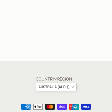
COUNTRY/REGION
AUSTRALIA (AUD $)