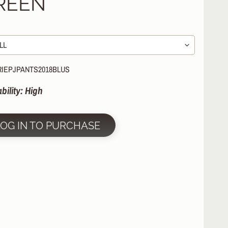
REEN
RIEPJPANTS2018BLUS
ability: High
LOG IN TO PURCHASE