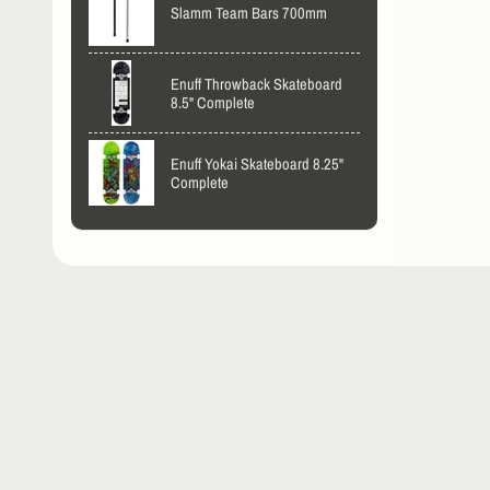
Slamm Team Bars 700mm
Enuff Throwback Skateboard
8.5" Complete
Enuff Yokai Skateboard 8.25"
Complete