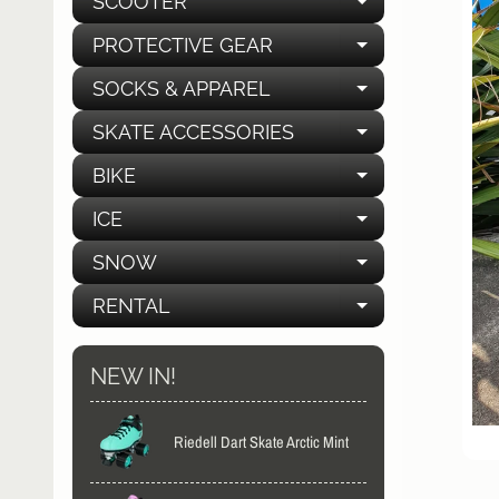
SCOOTER
EXPAND C
PROTECTIVE GEAR
EXPAND C
SOCKS & APPAREL
EXPAND C
SKATE ACCESSORIES
EXPAND C
BIKE
EXPAND C
ICE
EXPAND C
SNOW
EXPAND C
RENTAL
EXPAND C
NEW IN!
Riedell Dart Skate Arctic Mint