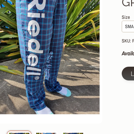
G
HILD MENU
HILD MENU
Size
HILD MENU
HILD MENU
SKU: 
HILD MENU
Avail
HILD MENU
HILD MENU
HILD MENU