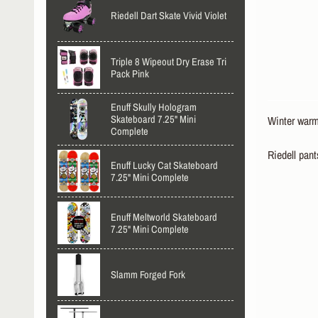
Riedell Dart Skate Vivid Violet
Triple 8 Wipeout Dry Erase Tri
Pack Pink
Enuff Skully Hologram
Skateboard 7.25" Mini
Winter warm
Complete
Riedell pant
Enuff Lucky Cat Skateboard
7.25" Mini Complete
Enuff Meltworld Skateboard
7.25" Mini Complete
Slamm Forged Fork