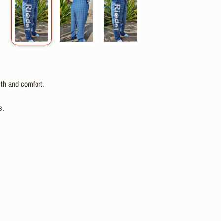
th and comfort.
s.