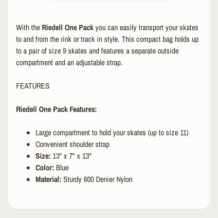
R
P
With the
Riedell One Pack
you can easily transport your skates
R
to and from the rink or track in style. This compact bag holds up
O
to a pair of size 9 skates and features a separate outside
T
compartment and an adjustable strap.
E
C
FEATURES
T
EXPAND CHILD MENU
I
V
Riedell One Pack Features:
E
G
Large compartment to hold your skates (up to size 11)
E
Convenient shoulder strap
A
Size
:
13" x 7" x 13"
R
Color:
Blue
S
Material:
Sturdy 600 Denier Nylon
O
C
K
S