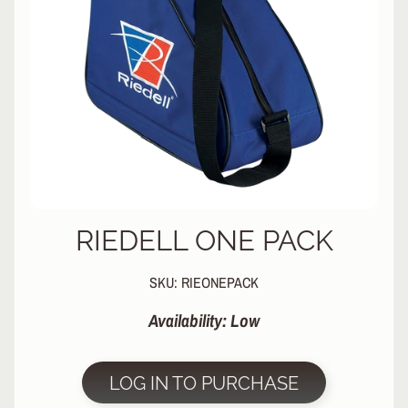
L
EXPAND CHILD MENU
I
N
E
S
K
A
T
E
EXPAND CHILD MENU
B
O
A
RIEDELL ONE PACK
R
D
SKU: RIEONEPACK
S
Availability: Low
C
O
O
EXPAND CHILD MENU
T
LOG IN TO PURCHASE
E