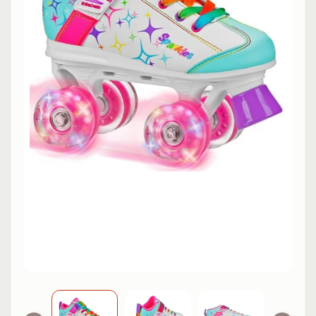
L
EXPAND CHILD MENU
I
N
E
S
K
A
T
E
EXPAND CHILD MENU
B
O
A
R
D
S
C
O
O
EXPAND CHILD MENU
T
E