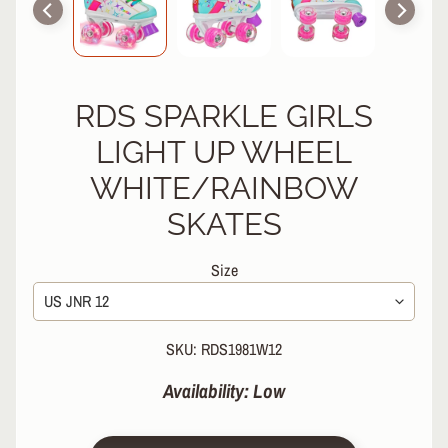
R
P
R
O
RDS SPARKLE GIRLS
T
E
LIGHT UP WHEEL
C
T
WHITE/RAINBOW
EXPAND CHILD MENU
I
SKATES
V
E
G
Size
E
A
R
SKU: RDS1981W12
S
O
Availability: Low
C
K
S