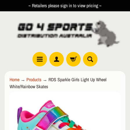
~ Retailers please sign in to view pricing ~
SKIP
SKIP
TO
TO
CONTENT
SIDE
MENU
R
Home
→
Products
→
RDS Sparkle Girls Light Up Wheel
O
White/Rainbow Skates
L
EXPAND CHILD MENU
L
SKIP
E
TO
R
PRODUCT
I
INFORMATION
N