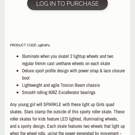
LOG IN TO PURCHASE
&
A
EXPAND CHILD MENU
P
P
A
R
E
PRODUCT CODE: 1981W0
L
Illuminate when you skate! 2 lightup wheels and two
S
regular 54mm cast urethane wheels on each skate
K
Deluxe sport profile design with power strap & lace closure
A
boot
T
Lightweight and agile Torsion Beam chassis
E
Smooth rolling 608Z Excellerator bearings
A
C
Any young girl will SPARKLE with these light up Girls quad
C
skates. Stars stamp the outside of this sporty roller skate. These
EXPAND CHILD MENU
E
roller skates for kids feature LED lighted, illuminating wheels,
S
S
and a sporty design. Each skate features two wheels that light up
O
when the wheel rolls, using the power generated by movement -