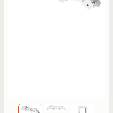
L
EXPAND CHILD MENU
I
N
E
S
K
A
T
E
EXPAND CHILD MENU
B
O
A
R
D
S
C
O
O
EXPAND CHILD MENU
T
E