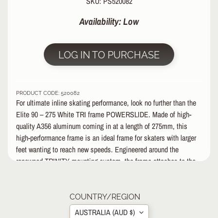
SKU: PS520082
&
A
Availability: Low
EXPAND CHILD MENU
P
P
A
LOG IN TO PURCHASE
R
E
L
PRODUCT CODE: 520082
S
For ultimate inline skating performance, look no further than the
K
Elite 90 – 275 White TRI frame POWERSLIDE. Made of high-
A
quality A356 aluminum coming in at a length of 275mm, this
T
high-performance frame is an ideal frame for skaters with larger
E
feet wanting to reach new speeds. Engineered around the
A
renowned TRINITY mounting system, the frame attaches to the
C
C
boot with three points of contact which creates a channel that
EXPAND CHILD MENU
E
brings the wheels close to the boot in order to bring the wheels
S
as close to the foot is possible.
COUNTRY/REGION
S
AUSTRALIA (AUD $)
O