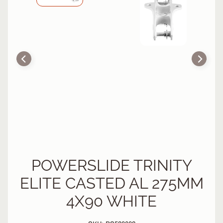
R
P
R
O
T
E
C
T
EXPAND CHILD MENU
I
V
E
G
E
A
R
POWERSLIDE TRINITY
ELITE CASTED AL 275MM
S
O
4X90 WHITE
C
K
S