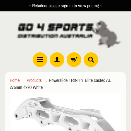
~ Retailers please sign in to view pricing ~
SKIP
SKIP
TO
TO
CONTENT
SIDE
MENU
R
Home
→
Products
→
Powerslide TRINITY Elite casted AL
O
275mm 4x90 White
L
EXPAND CHILD MENU
L
SKIP
E
TO
R
PRODUCT
I
INFORMATION
N