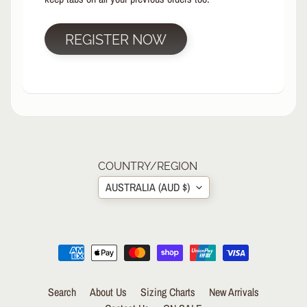
R
P
REGISTER NOW
R
O
T
E
C
T
EXPAND CHILD MENU
I
V
E
COUNTRY/REGION
G
AUSTRALIA (AUD $)
E
A
R
S
O
C
K
Search
About Us
Sizing Charts
New Arrivals
S