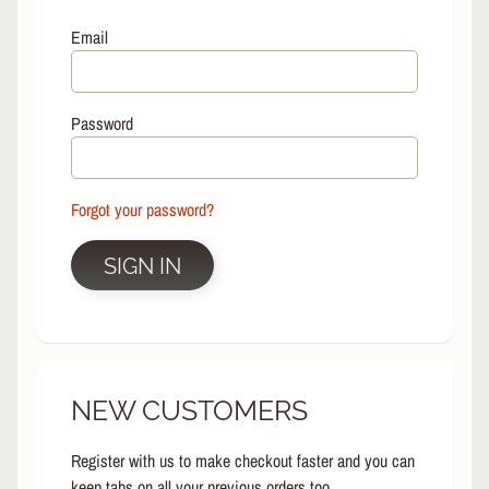
L
EXPAND CHILD MENU
I
Email
N
E
S
Password
K
A
T
E
Forgot your password?
EXPAND CHILD MENU
B
O
SIGN IN
A
R
D
S
C
NEW CUSTOMERS
O
O
EXPAND CHILD MENU
T
Register with us to make checkout faster and you can
E
keep tabs on all your previous orders too.