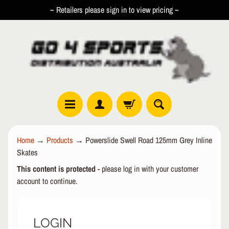
~ Retailers please sign in to view pricing ~
SKIP
SKIP
TO
TO
CONTENT
SIDE
MENU
R
Home
→
Products
→
Powerslide Swell Road 125mm Grey Inline
O
Skates
L
EXPAND CHILD MENU
L
This content is protected
- please log in with your customer
E
account to continue.
R
I
N
LOGIN