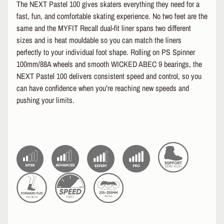
The NEXT Pastel 100 gives skaters everything they need for a
EXPAND CHILD MENU
T
fast, fun, and comfortable skating experience. No two feet are the
A
L
same and the MYFIT Recall dual-fit liner spans two different
sizes and is heat mouldable so you can match the liners
S
perfectly to your individual foot shape. Rolling on PS Spinner
e
100mm/88A wheels and smooth WICKED ABEC 9 bearings, the
a
NEXT Pastel 100 delivers consistent speed and control, so you
r
can have confidence when you’re reaching new speeds and
c
h
pushing your limits.
A
b
o
u
t
U
s
S
i
z