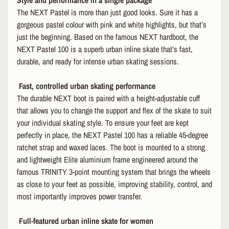
Style and performance in a single package
R
The NEXT Pastel is more than just good looks. Sure it has a
I
gorgeous pastel colour with pink and white highlights, but that’s
E
just the beginning. Based on the famous NEXT hardboot, the
S
NEXT Pastel 100 is a superb urban inline skate that’s fast,
B
durable, and ready for intense urban skating sessions.
I
EXPAND CHILD MENU
K
Fast, controlled urban skating performance
E
The durable NEXT boot is paired with a height-adjustable cuff
I
that allows you to change the support and flex of the skate to suit
C
your individual skating style. To ensure your feet are kept
EXPAND CHILD MENU
E
perfectly in place, the NEXT Pastel 100 has a reliable 45-degree
ratchet strap and waxed laces. The boot is mounted to a strong
S
and lightweight Elite aluminium frame engineered around the
N
EXPAND CHILD MENU
famous TRINITY 3-point mounting system that brings the wheels
O
W
as close to your feet as possible, improving stability, control, and
most importantly improves power transfer.
R
E
Full-featured urban inline skate for women
N