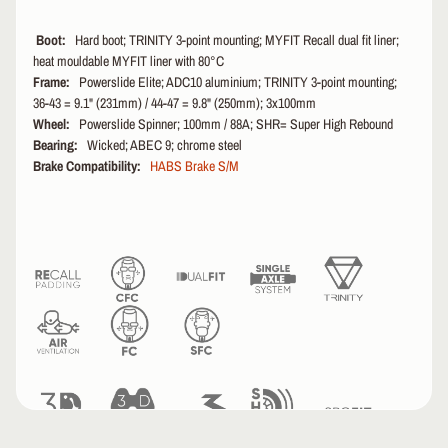
i
n
Boot:
Hard boot; TRINITY 3-point mounting; MYFIT Recall dual fit liner;
g
heat mouldable MYFIT liner with 80°C
C
Frame:
Powerslide Elite; ADC10 aluminium; TRINITY 3-point mounting;
h
36-43 = 9.1" (231mm) / 44-47 = 9.8" (250mm); 3x100mm
a
Wheel:
Powerslide Spinner; 100mm / 88A; SHR= Super High Rebound
r
Bearing:
Wicked; ABEC 9; chrome steel
t
Brake Compatibility:
HABS Brake S/M
s
N
e
w
A
r
r
i
v
a
l
s