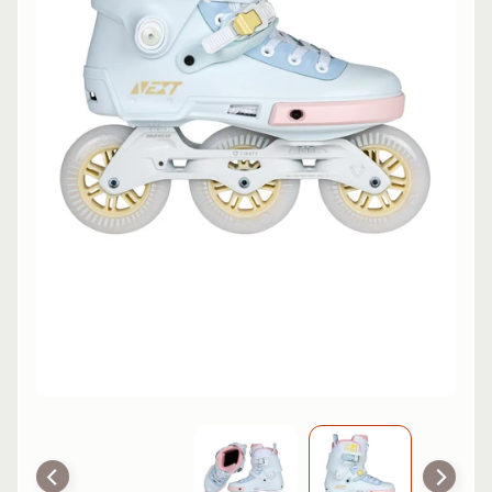
L
EXPAND CHILD MENU
I
N
E
S
K
A
T
E
EXPAND CHILD MENU
B
O
A
R
D
S
C
O
O
EXPAND CHILD MENU
T
E