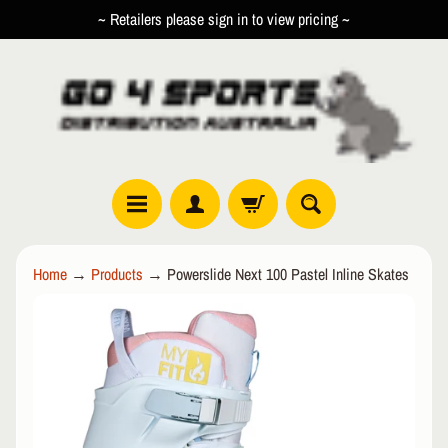
~ Retailers please sign in to view pricing ~
SKIP
SKIP
TO
TO
CONTENT
SIDE
MENU
R
Home
→
Products
→
Powerslide Next 100 Pastel Inline Skates
O
L
SKIP
EXPAND CHILD MENU
L
TO
E
PRODUCT
R
INFORMATION
I
N