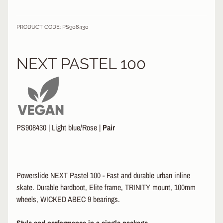
&
A
EXPAND CHILD MENU
PRODUCT CODE: PS908430
P
P
A
NEXT PASTEL 100
R
E
L
S
K
A
PS908430
|
Light blue/Rose
|
Pair
T
E
A
C
Powerslide NEXT Pastel 100 - Fast and durable urban inline
C
EXPAND CHILD MENU
E
skate. Durable hardboot, Elite frame, TRINITY mount, 100mm
S
wheels, WICKED ABEC 9 bearings.
S
O