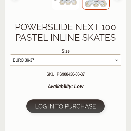
R
P
R
POWERSLIDE NEXT 100
O
T
PASTEL INLINE SKATES
E
C
Size
T
EXPAND CHILD MENU
I
V
E
SKU: PS908430-36-37
G
E
Availability: Low
A
R
S
LOG IN TO PURCHASE
O
C
K
S