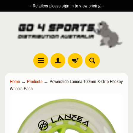
~ Retailers please sign in to view pricing ~
SKIP
SKIP
TO
TO
CONTENT
SIDE
MENU
R
Home
→
Products
→
Powerslide Lancea 100mm X-Grip Hockey
O
Wheels Each
L
EXPAND CHILD MENU
L
SKIP
E
TO
R
PRODUCT
I
INFORMATION
N