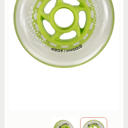
L
EXPAND CHILD MENU
I
N
E
S
K
A
T
E
EXPAND CHILD MENU
B
O
A
R
D
S
C
O
O
EXPAND CHILD MENU
T
E