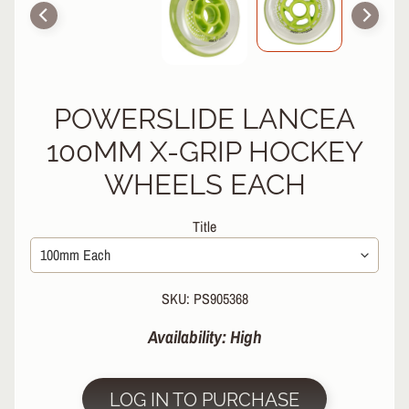
R
P
R
O
T
POWERSLIDE LANCEA
E
C
100MM X-GRIP HOCKEY
T
WHEELS EACH
EXPAND CHILD MENU
I
V
E
Title
G
E
A
R
SKU: PS905368
S
Availability: High
O
C
K
LOG IN TO PURCHASE
S