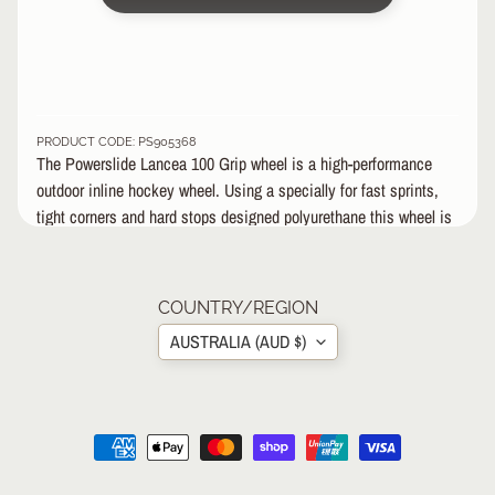
&
A
EXPAND CHILD MENU
P
P
A
R
PRODUCT CODE: PS905368
E
The Powerslide Lancea 100 Grip wheel is a high-performance
L
outdoor inline hockey wheel. Using a specially for fast sprints,
tight corners and hard stops designed polyurethane this wheel is
S
fast-rolling, abrasion-resistant, and will make you outplay your
K
opponent.
A
Powerslide Lancea 100;100mm / grip; SHR= Super High
T
COUNTRY/REGION
E
Rebound, all round grip
AUSTRALIA (AUD $)
A
C
C
EXPAND CHILD MENU
E
S
S
O