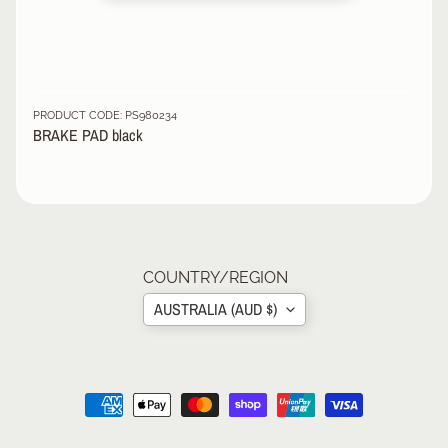
R
P
R
O
T
PRODUCT CODE: PS980234
BRAKE PAD black
E
C
T
EXPAND CHILD MENU
I
V
E
G
COUNTRY/REGION
E
A
AUSTRALIA (AUD $)
R
S
O
C
K
S