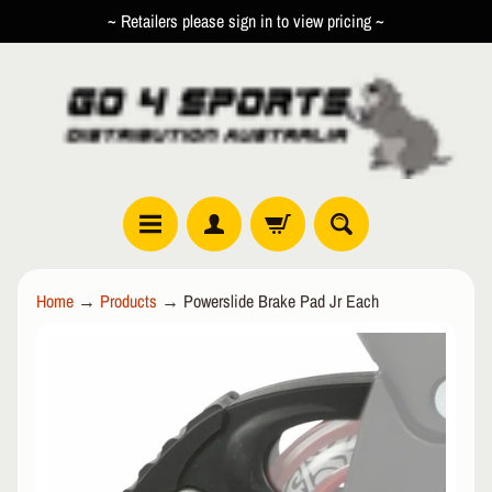
~ Retailers please sign in to view pricing ~
SKIP
SKIP
TO
TO
CONTENT
SIDE
MENU
R
Home
→
Products
→
Powerslide Brake Pad Jr Each
O
L
SKIP
EXPAND CHILD MENU
L
TO
E
PRODUCT
R
INFORMATION
I
N