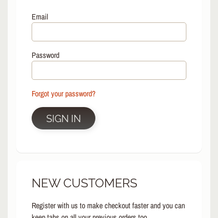
L
EXPAND CHILD MENU
I
Email
N
E
S
Password
K
A
T
E
Forgot your password?
EXPAND CHILD MENU
B
O
SIGN IN
A
R
D
S
C
NEW CUSTOMERS
O
O
EXPAND CHILD MENU
T
Register with us to make checkout faster and you can
E
keep tabs on all your previous orders too.