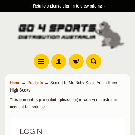
~ Retailers please sign in to view pricing ~
SKIP
SKIP
TO
TO
CONTENT
SIDE
MENU
R
Home
→
Products
→
Sock it to Me Baby Seals Youth Knee
O
High Socks
L
EXPAND CHILD MENU
L
This content is protected
- please log in with your customer
E
account to continue.
R
I
N
LOGIN