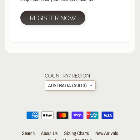
R
P
REGISTER NOW
R
O
T
E
C
T
EXPAND CHILD MENU
I
V
E
COUNTRY/REGION
G
AUSTRALIA (AUD $)
E
A
R
S
O
C
K
Search
About Us
Sizing Charts
New Arrivals
S