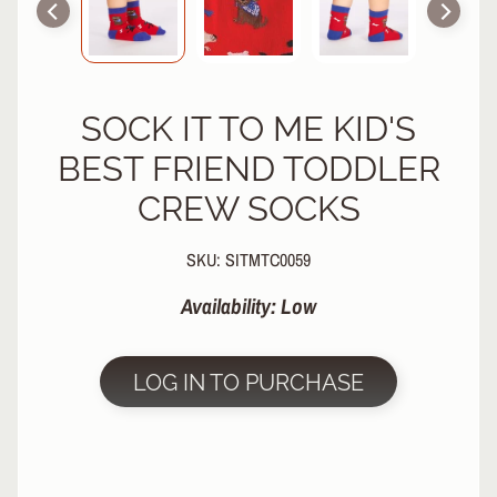
R
P
R
O
SOCK IT TO ME KID'S
T
E
BEST FRIEND TODDLER
C
T
CREW SOCKS
EXPAND CHILD MENU
I
V
SKU: SITMTC0059
E
G
Availability: Low
E
A
R
LOG IN TO PURCHASE
S
O
C
K
S