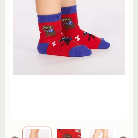
L
EXPAND CHILD MENU
I
N
E
S
K
A
T
E
EXPAND CHILD MENU
B
O
A
R
D
S
C
O
O
EXPAND CHILD MENU
T
E