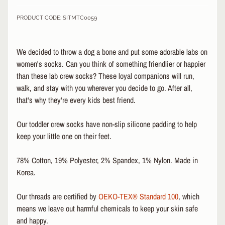
&
PRODUCT CODE: SITMTC0059
A
EXPAND CHILD MENU
P
P
We decided to throw a dog a bone and put some adorable labs on
A
R
women's socks. Can you think of something friendlier or happier
E
than these lab crew socks? These loyal companions will run,
L
walk, and stay with you wherever you decide to go. After all,
that's why they're every kids best friend.
S
K
Our toddler crew socks have non-slip silicone padding to help
A
T
keep your little one on their feet.
E
A
78% Cotton, 19% Polyester, 2% Spandex, 1% Nylon. Made in
C
Korea.
C
EXPAND CHILD MENU
E
Our threads are certified by
OEKO-TEX® Standard 100
, which
S
means we leave out harmful chemicals to keep your skin safe
S
O
and happy.