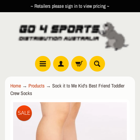
~ Retailers please sign in to view pricing ~
SKIP
SKIP
TO
TO
CONTENT
SIDE
MENU
R
Home
→
Products
→
Sock it to Me Kid's Best Friend Toddler
O
Crew Socks
L
EXPAND CHILD MENU
L
SKIP
E
SALE
TO
R
PRODUCT
I
INFORMATION
N