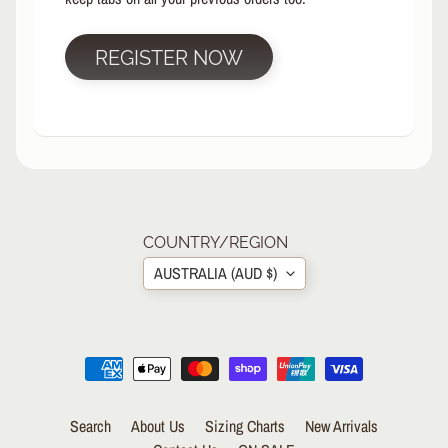
R
P
REGISTER NOW
R
O
T
E
C
T
EXPAND CHILD MENU
I
V
E
COUNTRY/REGION
G
AUSTRALIA (AUD $)
E
A
R
S
O
C
K
Search
About Us
Sizing Charts
New Arrivals
S