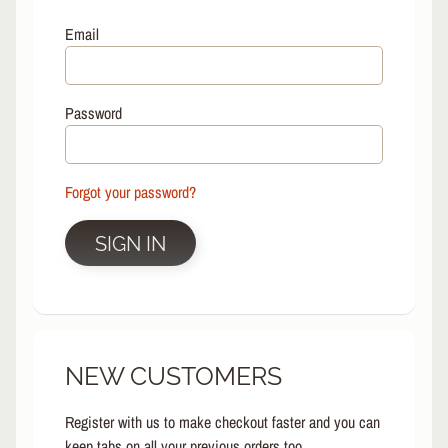
L
EXPAND CHILD MENU
I
Email
N
E
S
Password
K
A
T
E
Forgot your password?
EXPAND CHILD MENU
B
O
SIGN IN
A
R
D
S
C
NEW CUSTOMERS
O
O
EXPAND CHILD MENU
T
Register with us to make checkout faster and you can
E
keep tabs on all your previous orders too.