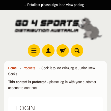
~ Retailers please sign in to view pricing ~
SKIP
SKIP
TO
TO
CONTENT
SIDE
MENU
R
Home
→
Products
→
Sock it to Me Winging It Junior Crew
O
Socks
L
EXPAND CHILD MENU
L
This content is protected
- please log in with your customer
E
account to continue.
R
I
N
LOGIN