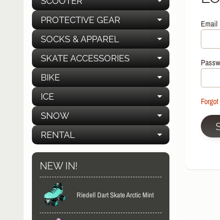
SCOOTER
EXPAND C
PROTECTIVE GEAR
Email
EXPAND C
SOCKS & APPAREL
EXPAND C
SKATE ACCESSORIES
EXPAND C
Passw
BIKE
EXPAND C
ICE
EXPAND C
Forgot
SNOW
EXPAND C
RENTAL
EXPAND C
NEW IN!
Riedell Dart Skate Arctic Mint