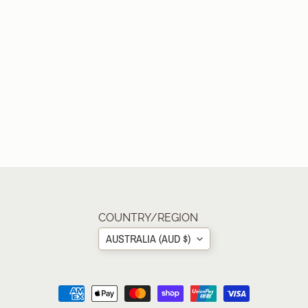
COUNTRY/REGION
AUSTRALIA (AUD $)