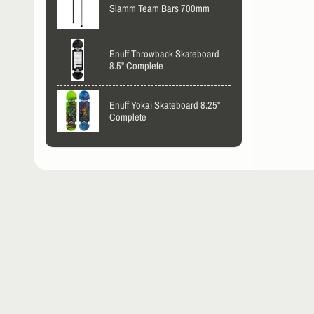
Slamm Team Bars 700mm
Enuff Throwback Skateboard
8.5" Complete
Enuff Yokai Skateboard 8.25"
Complete