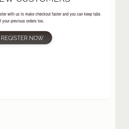
ster with us to make checkout faster and you can keep tabs
ll your previous orders too.
REGISTER NOW