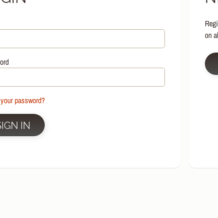
HILD MENU
Regi
HILD MENU
on a
HILD MENU
HILD MENU
ord
HILD MENU
HILD MENU
 your password?
HILD MENU
SIGN IN
HILD MENU