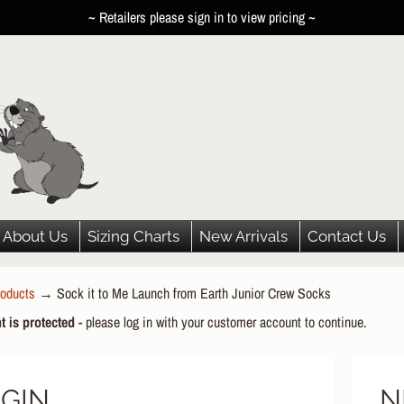
~ Retailers please sign in to view pricing ~
About Us
Sizing Charts
New Arrivals
Contact Us
oducts
→
Sock it to Me Launch from Earth Junior Crew Socks
HILD MENU
t is protected
- please log in with your customer account to continue.
HILD MENU
HILD MENU
GIN
N