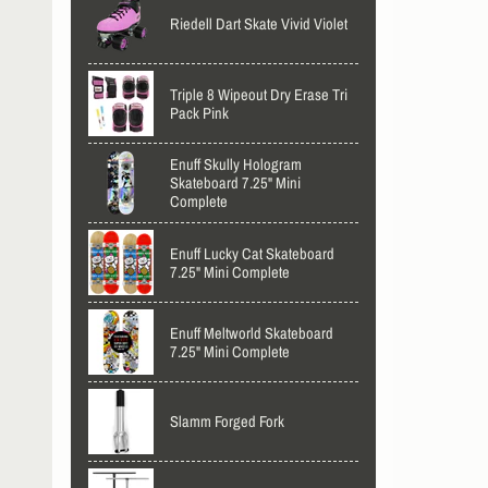
Riedell Dart Skate Vivid Violet
Triple 8 Wipeout Dry Erase Tri
Pack Pink
Enuff Skully Hologram
Skateboard 7.25" Mini
Complete
Enuff Lucky Cat Skateboard
7.25" Mini Complete
Enuff Meltworld Skateboard
7.25" Mini Complete
Slamm Forged Fork