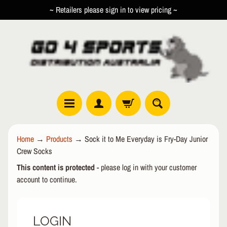
~ Retailers please sign in to view pricing ~
SKIP
SKIP
TO
TO
CONTENT
SIDE
MENU
R
Home
→
Products
→
Sock it to Me Everyday is Fry-Day Junior
O
Crew Socks
L
EXPAND CHILD MENU
L
This content is protected
- please log in with your customer
E
account to continue.
R
I
N
LOGIN