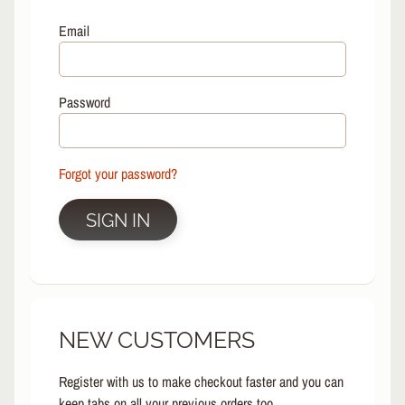
L
EXPAND CHILD MENU
I
Email
N
E
S
Password
K
A
T
E
Forgot your password?
EXPAND CHILD MENU
B
O
SIGN IN
A
R
D
S
C
NEW CUSTOMERS
O
O
EXPAND CHILD MENU
T
Register with us to make checkout faster and you can
E
keep tabs on all your previous orders too.