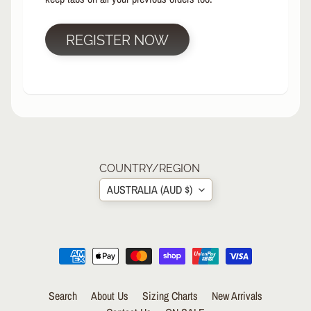
R
P
REGISTER NOW
R
O
T
E
C
T
EXPAND CHILD MENU
I
V
E
COUNTRY/REGION
G
AUSTRALIA (AUD $)
E
A
R
S
O
C
K
Search
About Us
Sizing Charts
New Arrivals
S