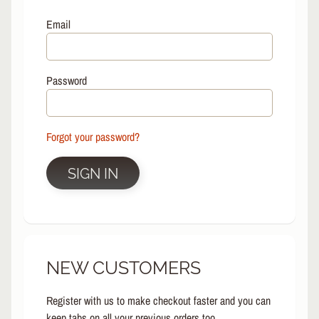
L
EXPAND CHILD MENU
I
Email
N
E
S
Password
K
A
T
E
Forgot your password?
EXPAND CHILD MENU
B
O
SIGN IN
A
R
D
S
C
NEW CUSTOMERS
O
O
EXPAND CHILD MENU
T
Register with us to make checkout faster and you can
E
keep tabs on all your previous orders too.