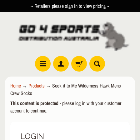
~ Retailers please sign in to view pricing ~
SKIP
SKIP
TO
TO
CONTENT
SIDE
MENU
R
Home
→
Products
→
Sock it to Me Wilderness Hawk Mens
O
Crew Socks
L
EXPAND CHILD MENU
L
This content is protected
- please log in with your customer
E
account to continue.
R
I
N
LOGIN