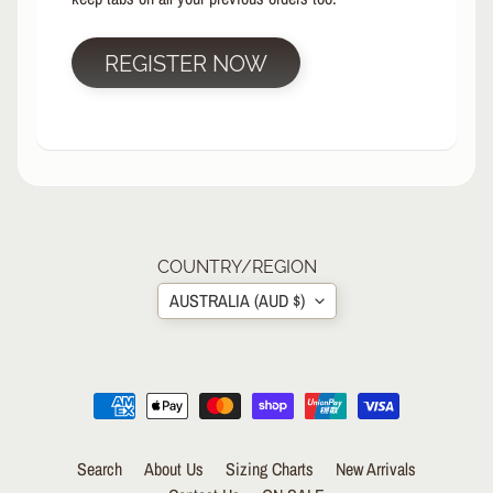
R
P
REGISTER NOW
R
O
T
E
C
T
EXPAND CHILD MENU
I
V
E
COUNTRY/REGION
G
AUSTRALIA (AUD $)
E
A
R
S
O
C
K
Search
About Us
Sizing Charts
New Arrivals
S