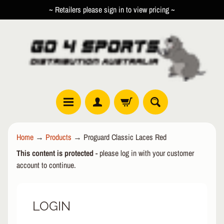
~ Retailers please sign in to view pricing ~
SKIP
SKIP
TO
TO
CONTENT
SIDE
MENU
R
Home
→
Products
→
Proguard Classic Laces Red
O
This content is protected
- please log in with your customer
L
EXPAND CHILD MENU
L
account to continue.
E
R
LOGIN
I
N