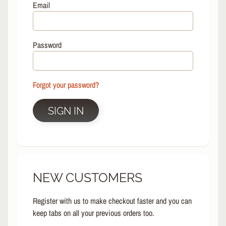
L
Email
EXPAND CHILD MENU
I
N
E
Password
S
K
A
Forgot your password?
T
E
EXPAND CHILD MENU
B
SIGN IN
O
A
R
D
S
NEW CUSTOMERS
C
O
O
Register with us to make checkout faster and you can
EXPAND CHILD MENU
T
keep tabs on all your previous orders too.
E