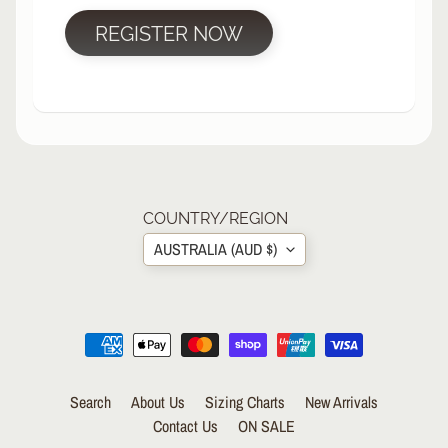
R
REGISTER NOW
P
R
O
T
E
C
T
EXPAND CHILD MENU
I
V
COUNTRY/REGION
E
AUSTRALIA (AUD $)
G
E
A
R
S
O
Search
About Us
Sizing Charts
New Arrivals
C
K
Contact Us
ON SALE
S