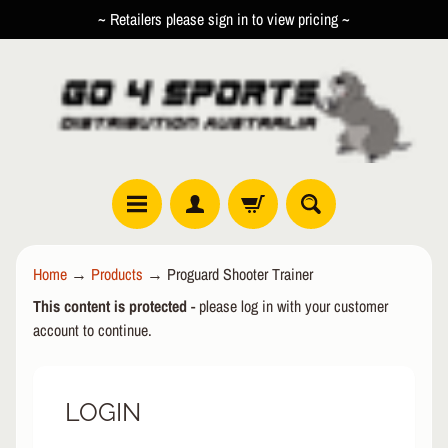
~ Retailers please sign in to view pricing ~
SKIP
SKIP
TO
TO
CONTENT
SIDE
MENU
R
Home
→
Products
→
Proguard Shooter Trainer
O
This content is protected
- please log in with your customer
L
EXPAND CHILD MENU
L
account to continue.
E
R
LOGIN
I
N