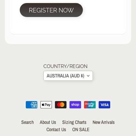
R
REGISTER NOW
P
R
O
T
E
C
T
EXPAND CHILD MENU
I
V
COUNTRY/REGION
E
AUSTRALIA (AUD $)
G
E
A
R
S
O
Search
About Us
Sizing Charts
New Arrivals
C
K
Contact Us
ON SALE
S