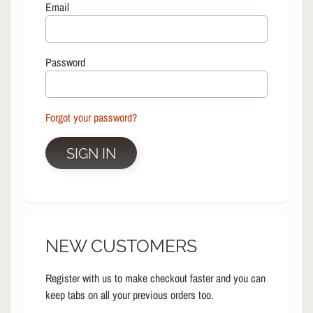
L
Email
EXPAND CHILD MENU
I
N
E
Password
S
K
A
Forgot your password?
T
E
EXPAND CHILD MENU
B
SIGN IN
O
A
R
D
S
NEW CUSTOMERS
C
O
O
Register with us to make checkout faster and you can
EXPAND CHILD MENU
T
keep tabs on all your previous orders too.
E