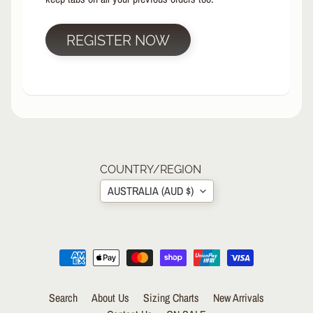
R
P
REGISTER NOW
R
O
T
E
C
T
EXPAND CHILD MENU
I
V
E
COUNTRY/REGION
G
AUSTRALIA (AUD $)
E
A
R
S
O
C
K
Search
About Us
Sizing Charts
New Arrivals
S