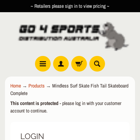
~ Retailers please sign in to view pricing ~
SKIP
SKIP
TO
TO
CONTENT
SIDE
MENU
R
Home
→
Products
→
Mindless Surf Skate Fish Tail Skateboard
O
Complete
L
EXPAND CHILD MENU
L
This content is protected
- please log in with your customer
E
account to continue.
R
I
N
LOGIN