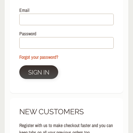
L
EXPAND CHILD MENU
I
Email
N
E
S
Password
K
A
T
E
Forgot your password?
EXPAND CHILD MENU
B
O
SIGN IN
A
R
D
S
C
NEW CUSTOMERS
O
O
EXPAND CHILD MENU
T
Register with us to make checkout faster and you can
E
keep tabs on all your previous orders too.