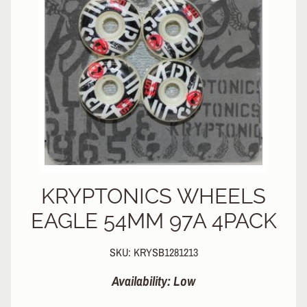
L
EXPAND CHILD MENU
I
N
E
S
K
A
T
E
EXPAND CHILD MENU
B
O
A
R
KRYPTONICS WHEELS
D
EAGLE 54MM 97A 4PACK
S
C
SKU: KRYSB1281213
O
O
EXPAND CHILD MENU
Availability: Low
T
E