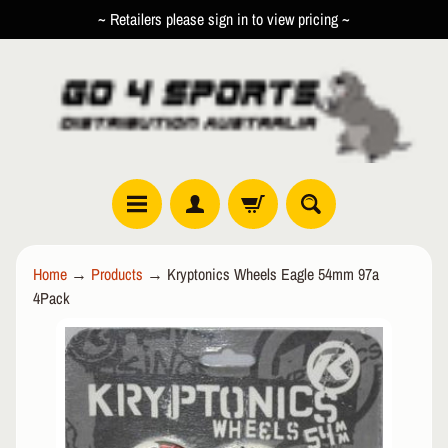
~ Retailers please sign in to view pricing ~
SKIP
SKIP
TO
TO
CONTENT
SIDE
MENU
R
Home
→
Products
→
Kryptonics Wheels Eagle 54mm 97a
O
4Pack
L
EXPAND CHILD MENU
L
SKIP
E
TO
R
PRODUCT
I
INFORMATION
N