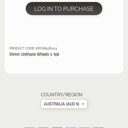
R
LOG IN TO PURCHASE
P
R
O
T
E
C
PRODUCT CODE: KRYSB1281213
T
54mm Urethane Wheels x 4pk
EXPAND CHILD MENU
I
V
E
G
E
A
R
COUNTRY/REGION
AUSTRALIA (AUD $)
S
O
C
K
S