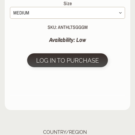
Size
R
P
R
SKU: ANTHLTSGGGM
O
T
Availability: Low
E
C
T
EXPAND CHILD MENU
I
LOG IN TO PURCHASE
V
E
G
E
A
R
S
O
C
K
COUNTRY/REGION
S