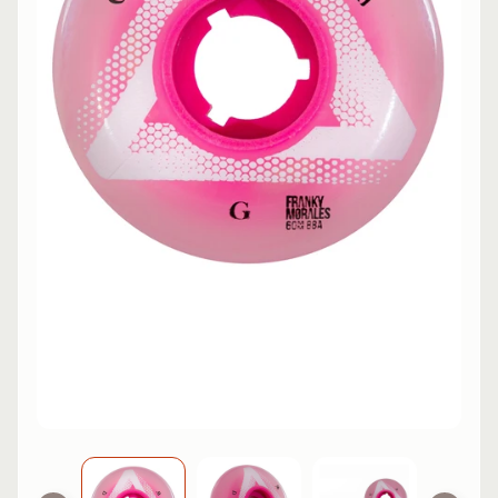
L
EXPAND CHILD MENU
I
N
E
S
K
A
T
E
EXPAND CHILD MENU
B
O
A
R
D
S
C
O
O
EXPAND CHILD MENU
T
E