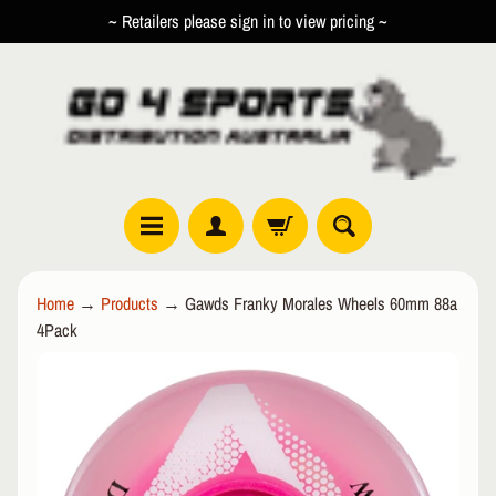
~ Retailers please sign in to view pricing ~
SKIP
SKIP
TO
TO
CONTENT
SIDE
MENU
R
Home
→
Products
→
Gawds Franky Morales Wheels 60mm 88a
O
4Pack
L
EXPAND CHILD MENU
L
SKIP
E
TO
R
PRODUCT
I
INFORMATION
N