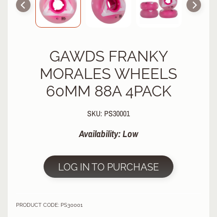
R
P
R
O
GAWDS FRANKY
T
E
MORALES WHEELS
C
T
60MM 88A 4PACK
EXPAND CHILD MENU
I
V
SKU: PS30001
E
G
Availability: Low
E
A
R
LOG IN TO PURCHASE
S
O
C
K
PRODUCT CODE: PS30001
S