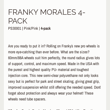
&
A
FRANKY MORALES 4-
EXPAND CHILD MENU
P
PACK
P
A
PS30001
|
Pink/Pink
|
4-pack
R
E
L
Are you ready to put it in? Rolling on Franky´s new pro wheels is
S
more eye-catching than ever before. What are the sizes?
K
60mm/88A wheels suit him perfectly, the round radius gives lots
A
of support, control, and maximum speed. Made in the USA with
T
the purest and highest quality PU- material and toughest
E
injection core. This new semi-clear polyurethane not only looks
A
sexy but is perfect for park and street skating, giving great grip,
C
C
improved suspension whilst still offering the needed speed. Don´t
EXPAND CHILD MENU
E
forget about protection and always wear your helmet! These
S
wheels need tube spacers.
S
O