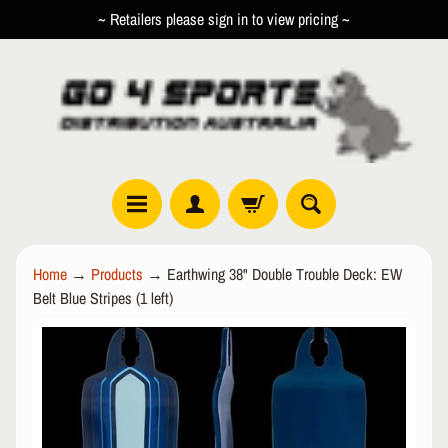
~ Retailers please sign in to view pricing ~
SKIP
SKIP
TO
TO
CONTENT
SIDE
MENU
R
Home
→
Products
→
Earthwing 38" Double Trouble Deck: EW
O
Belt Blue Stripes (1 left)
L
EXPAND CHILD MENU
L
SKIP
E
TO
R
PRODUCT
I
INFORMATION
N