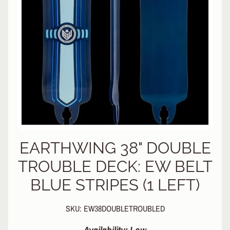
L
EXPAND CHILD MENU
I
N
E
S
K
A
T
E
EXPAND CHILD MENU
B
O
A
R
EARTHWING 38" DOUBLE
D
TROUBLE DECK: EW BELT
S
BLUE STRIPES (1 LEFT)
C
O
O
EXPAND CHILD MENU
SKU: EW38DOUBLETROUBLED
T
E