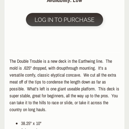
Availability: Low
R
P
LOG IN TO PURCHASE
R
O
T
E
C
T
EXPAND CHILD MENU
I
The Double Trouble is a new deck in the Earthwing line. The
V
mold is .625" dropped, with droupthrough mounting. It's a
E
versatile comfy, classic elyptical concave. We cut all the extra
G
E
meat off of the tips to condense the length down as far as
A
possible. What's left is one giant useable platform. This deck is
R
super stable, great for beginners, all the way up to the pros. You
can take it to the hills to race or slide, or take it across the
S
country on long hauls.
O
C
K
38.25" x 10"
S