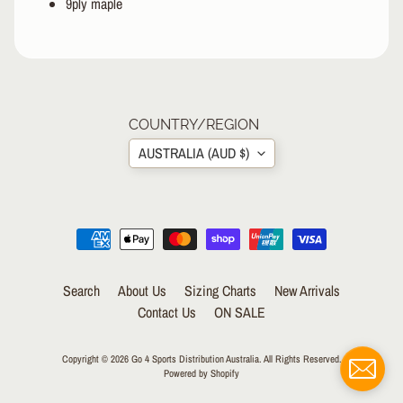
9ply maple
&
A
EXPAND CHILD MENU
P
P
A
R
COUNTRY/REGION
E
L
AUSTRALIA (AUD $)
S
K
A
T
E
A
Search
About Us
Sizing Charts
New Arrivals
C
Contact Us
ON SALE
C
EXPAND CHILD MENU
E
S
Copyright © 2026
Go 4 Sports Distribution Australia
. All Rights Reserved.
S
Powered by Shopify
O