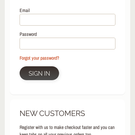
L
EXPAND CHILD MENU
I
Email
N
E
S
Password
K
A
T
E
Forgot your password?
EXPAND CHILD MENU
B
O
SIGN IN
A
R
D
S
C
NEW CUSTOMERS
O
O
EXPAND CHILD MENU
T
Register with us to make checkout faster and you can
E
keep tabs on all your previous orders too.