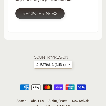
R
P
REGISTER NOW
R
O
T
E
C
T
EXPAND CHILD MENU
I
V
E
COUNTRY/REGION
G
AUSTRALIA (AUD $)
E
A
R
S
O
C
K
Search
About Us
Sizing Charts
New Arrivals
S