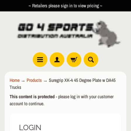
~ Retailers please sign in to view pricing ~
SKIP
SKIP
TO
TO
CONTENT
SIDE
MENU
R
Home
→
Products
→
Suregrip XK-4 45 Degree Plate w DA45
O
Trucks
L
EXPAND CHILD MENU
L
This content is protected
- please log in with your customer
E
account to continue.
R
I
N
LOGIN