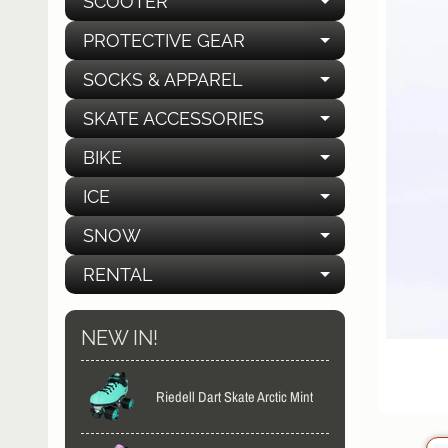
SCOOTER
EXPAND C
PROTECTIVE GEAR
EXPAND C
SOCKS & APPAREL
EXPAND C
SKATE ACCESSORIES
EXPAND C
BIKE
EXPAND C
ICE
EXPAND C
SNOW
EXPAND C
RENTAL
EXPAND C
NEW IN!
Riedell Dart Skate Arctic Mint