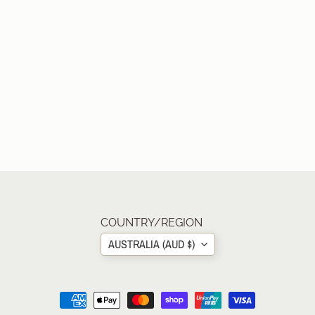
COUNTRY/REGION
AUSTRALIA (AUD $)