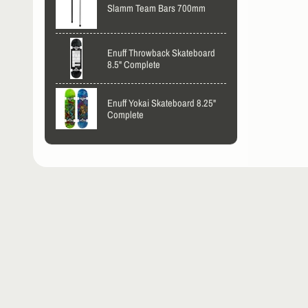
Slamm Team Bars 700mm
Enuff Throwback Skateboard
8.5" Complete
Enuff Yokai Skateboard 8.25"
Complete