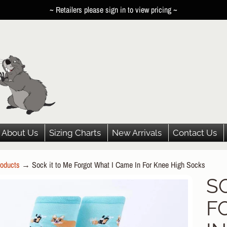
~ Retailers please sign in to view pricing ~
About Us
Sizing Charts
New Arrivals
Contact Us
oducts
→
Sock it to Me Forgot What I Came In For Knee High Socks
HILD MENU
S
P
HILD MENU
F
DUCT
HILD MENU
ORMATION