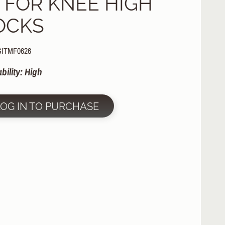
N FOR KNEE HIGH
OCKS
SITMF0626
ability: High
LOG IN TO PURCHASE