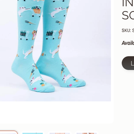
I
HILD MENU
S
HILD MENU
HILD MENU
SKU: 
HILD MENU
Avail
HILD MENU
HILD MENU
HILD MENU
HILD MENU