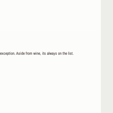
 exception. Aside from wine, its always on the list.