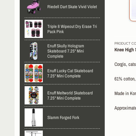
Riedell Dart Skate Vivid Violet
Triple 8 Wipeout Dry Erase Tri
Pack Pink
PRODUCT COD
Enuff Skully Hologram
Knee High 
Skateboard 7.25" Mini
Complete
Corgis, cats
Enuff Lucky Cat Skateboard
7.25" Mini Complete
61% cotton,
Enuff Meltworld Skateboard
Made in Kor
7.25" Mini Complete
Approximate
Slamm Forged Fork