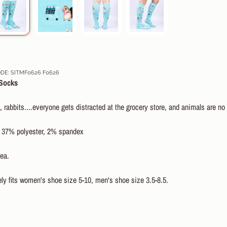
E: SITMF0626 F0626
Socks
, rabbits....everyone gets distracted at the grocery store, and animals are no
 37% polyester, 2% spandex
ea.
ly fits women's shoe size 5-10, men's shoe size 3.5-8.5.