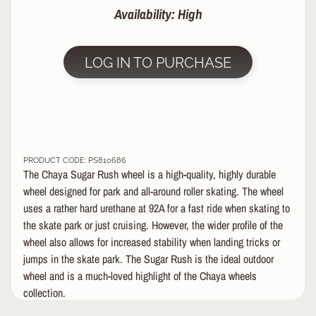
Availability: High
&
A
EXPAND CHILD MENU
P
P
LOG IN TO PURCHASE
A
R
E
L
S
K
PRODUCT CODE: PS810686
The Chaya Sugar Rush wheel is a high-quality, highly durable
A
T
wheel designed for park and all-around roller skating. The wheel
E
uses a rather hard urethane at 92A for a fast ride when skating to
A
the skate park or just cruising. However, the wider profile of the
C
wheel also allows for increased stability when landing tricks or
C
jumps in the skate park. The Sugar Rush is the ideal outdoor
EXPAND CHILD MENU
E
wheel and is a much-loved highlight of the Chaya wheels
S
collection.
S
O