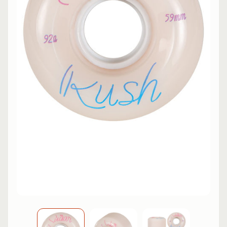
L
EXPAND CHILD MENU
I
N
E
S
K
A
T
E
EXPAND CHILD MENU
B
O
A
R
D
S
C
O
O
EXPAND CHILD MENU
T
E