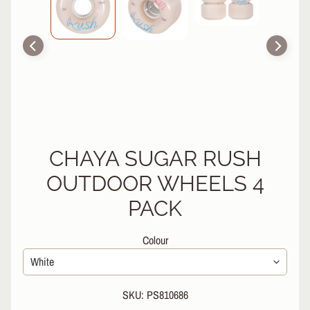
R
P
R
O
T
E
C
T
EXPAND CHILD MENU
I
V
CHAYA SUGAR RUSH
E
OUTDOOR WHEELS 4
G
E
PACK
A
R
Colour
S
O
C
SKU: PS810686
K
S