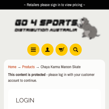
~ Retailers please sign in to view pricing ~
SKIP
SKIP
TO
TO
CONTENT
SIDE
MENU
R
Home
→
Products
→
Chaya Karma Maroon Skate
O
This content is protected
- please log in with your customer
L
EXPAND CHILD MENU
L
account to continue.
E
R
LOGIN
I
N