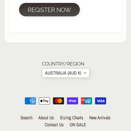
R
REGISTER NOW
P
R
O
T
E
C
T
EXPAND CHILD MENU
I
V
COUNTRY/REGION
E
AUSTRALIA (AUD $)
G
E
A
R
S
O
Search
About Us
Sizing Charts
New Arrivals
C
K
Contact Us
ON SALE
S