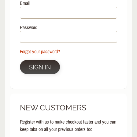
L
Email
EXPAND CHILD MENU
I
N
E
Password
S
K
A
Forgot your password?
T
E
EXPAND CHILD MENU
B
SIGN IN
O
A
R
D
S
NEW CUSTOMERS
C
O
O
Register with us to make checkout faster and you can
EXPAND CHILD MENU
T
keep tabs on all your previous orders too.
E