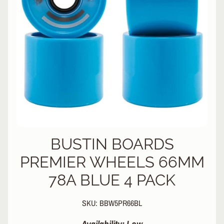
L
EXPAND CHILD MENU
I
N
E
S
K
A
T
E
EXPAND CHILD MENU
B
O
A
R
BUSTIN BOARDS
D
PREMIER WHEELS 66MM
S
78A BLUE 4 PACK
C
O
O
EXPAND CHILD MENU
SKU: BBW5PR66BL
T
E