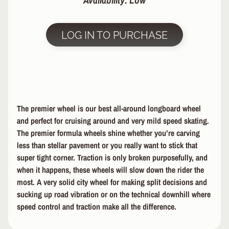
Availability: Low
R
P
LOG IN TO PURCHASE
R
O
T
E
C
T
EXPAND CHILD MENU
I
The premier wheel is our best all-around longboard wheel
V
and perfect for cruising around and very mild speed skating.
E
The premier formula wheels shine whether you’re carving
G
E
less than stellar pavement or you really want to stick that
A
super tight corner. Traction is only broken purposefully, and
R
when it happens, these wheels will slow down the rider the
most. A very solid city wheel for making split decisions and
S
sucking up road vibration or on the technical downhill where
O
speed control and traction make all the difference.
C
K
S