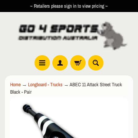
~ Retailers please sign in to view pricing ~
SKIP
SKIP
TO
TO
CONTENT
SIDE
MENU
R
Home
→
Longboard - Trucks
→
ABEC 11 Attack Street Truck
O
Black - Pair
L
EXPAND CHILD MENU
L
SKIP
E
TO
R
PRODUCT
I
INFORMATION
N