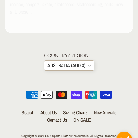
replace, hangers, skate, skateboard, skateboarding, parts, new,
P
A
gift, present
R
E
L
S
K
A
COUNTRY/REGION
T
AUSTRALIA (AUD $)
E
A
C
C
EXPAND CHILD MENU
E
S
S
Search
About Us
Sizing Charts
New Arrivals
O
Contact Us
ON SALE
R
I
E
Copyright © 2026
Go 4 Sports Distribution Australia
. All Rights Reserved.