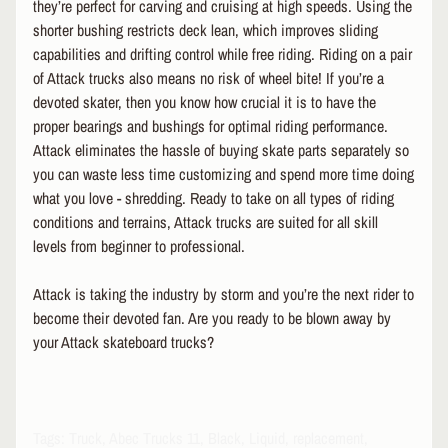
R
they’re perfect for carving and cruising at high speeds. Using the
O
shorter bushing restricts deck lean, which improves sliding
T
capabilities and drifting control while free riding. Riding on a pair
E
of Attack trucks also means no risk of wheel bite! If you’re a
C
devoted skater, then you know how crucial it is to have the
T
proper bearings and bushings for optimal riding performance.
EXPAND CHILD MENU
I
Attack eliminates the hassle of buying skate parts separately so
V
E
you can waste less time customizing and spend more time doing
G
what you love - shredding. Ready to take on all types of riding
E
conditions and terrains, Attack trucks are suited for all skill
A
levels from beginner to professional.
R
Attack is taking the industry by storm and you’re the next rider to
S
O
become their devoted fan. Are you ready to be blown away by
C
your Attack skateboard trucks?
K
S
&
A
EXPAND CHILD MENU
Tags: Truck, Abec Trucks 11, Black, Liquid, replacement,
P