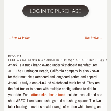
Grip
LOG IN TO PURCHASE
Tape
Decks
EXPAND CHILD MENU
Re-
Issue
EXPAND CHILD MENU
← Previous Product
Next Product →
Decks
Wheels
EXPAND CHILD MENU
Bags
PRODUCT
CODE: AB11ATTKTKPBLKS4.2, AB11ATTKTKPBLKS5.0, AB11ATTKTKPBLKS5.3, AB
Attack is a truck brand owned under skateboard manufacturer
S
JET. The Huntington Beach, California company is also known
C
O
for their multiple skateboard and longboard series and apparel.
O
Attack is truly a one-of-a-kind skateboard truck brand. They are
EXPAND CHILD MENU
T
the first trucks to come with multiple configurations to dial in
E
your ride. Each
Attack skateboard truck
includes two tall and one
R
short ABEC11 urethane bushings and a bushing spacer. The two
taller bearings provides a wider range of motion while turning and
P