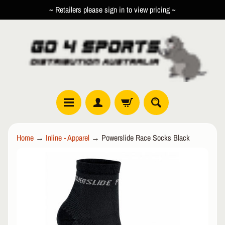
~ Retailers please sign in to view pricing ~
SKIP
SKIP
TO
TO
CONTENT
SIDE
MENU
R
Home
→
Inline - Apparel
→
Powerslide Race Socks Black
O
L
SKIP
EXPAND CHILD MENU
L
TO
E
PRODUCT
R
INFORMATION
I
N