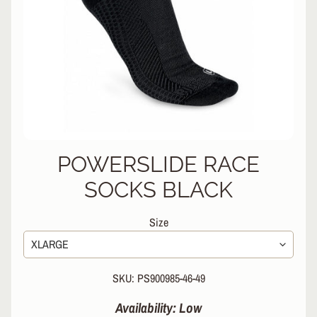
L
EXPAND CHILD MENU
I
N
E
S
K
A
T
E
EXPAND CHILD MENU
B
POWERSLIDE RACE
O
A
SOCKS BLACK
R
D
Size
S
C
O
SKU: PS900985-46-49
O
EXPAND CHILD MENU
T
Availability: Low
E