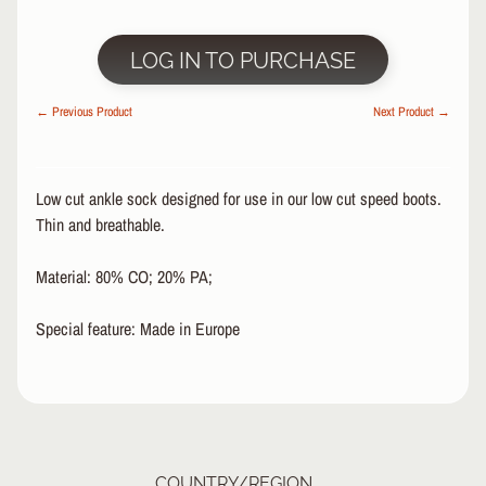
R
P
LOG IN TO PURCHASE
R
O
← Previous Product
Next Product →
T
E
C
T
Low cut ankle sock designed for use in our low cut speed boots.
EXPAND CHILD MENU
I
Thin and breathable.
V
E
Material: 80% CO; 20% PA;
G
E
Special feature: Made in Europe
A
R
S
O
C
K
COUNTRY/REGION
S