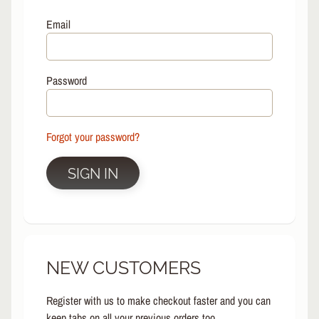
L
EXPAND CHILD MENU
I
Email
N
E
S
Password
K
A
T
E
Forgot your password?
EXPAND CHILD MENU
B
O
SIGN IN
A
R
D
S
C
NEW CUSTOMERS
O
O
EXPAND CHILD MENU
T
Register with us to make checkout faster and you can
E
keep tabs on all your previous orders too.