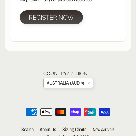
R
P
REGISTER NOW
R
O
T
E
C
T
EXPAND CHILD MENU
I
V
E
COUNTRY/REGION
G
AUSTRALIA (AUD $)
E
A
R
Wrist
Guards/Gloves
Knee
Search
About Us
Sizing Charts
New Arrivals
Pads