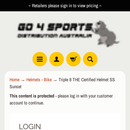
~ Retailers please sign in to view pricing ~
SKIP
SKIP
TO
TO
CONTENT
SIDE
MENU
R
Home
→
Helmets - Bike
→
Triple 8 THE Certified Helmet SS
O
Sunset
L
EXPAND CHILD MENU
L
This content is protected
- please log in with your customer
E
account to continue.
R
I
N
LOGIN