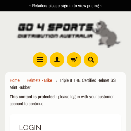
~ Retailers please sign in to view pricing ~
SKIP
SKIP
TO
TO
CONTENT
SIDE
MENU
R
Home
→
Helmets - Bike
→
Triple 8 THE Certified Helmet SS
O
Mint Rubber
L
EXPAND CHILD MENU
L
This content is protected
- please log in with your customer
E
account to continue.
R
I
N
LOGIN