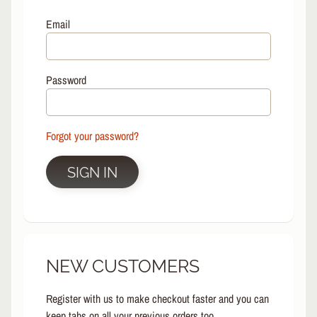
L
EXPAND CHILD MENU
I
Email
N
E
S
Password
K
A
T
E
Forgot your password?
EXPAND CHILD MENU
B
O
SIGN IN
A
R
D
S
C
NEW CUSTOMERS
O
O
EXPAND CHILD MENU
T
Register with us to make checkout faster and you can
E
keep tabs on all your previous orders too.