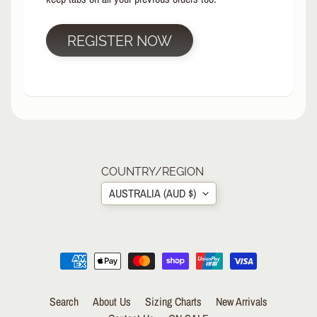
R
P
REGISTER NOW
R
O
T
E
C
T
EXPAND CHILD MENU
I
V
E
COUNTRY/REGION
G
AUSTRALIA (AUD $)
E
A
R
Wrist
Guards/Gloves
Knee
Search
About Us
Sizing Charts
New Arrivals
Pads