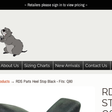
~ Retailers please sign in to view pricing ~
About Us
Sizing Charts
New Arrivals
Contact Us
oducts
→
RDS Parts Heel Stop Black - Fits: Q80
HILD MENU
R
P
HILD MENU
ST
DUCT
HILD MENU
ORMATION