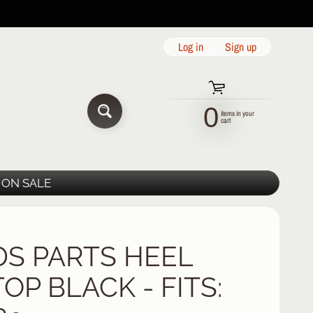
Log in
|
Sign up
0
items in your
SEARCH
cart
ON SALE
DS PARTS HEEL
OP BLACK - FITS: