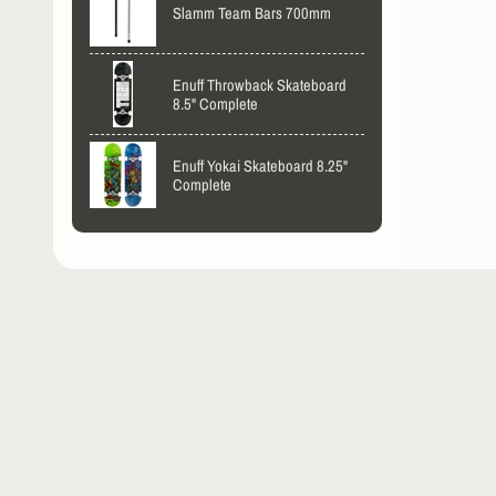
Slamm Team Bars 700mm
Enuff Throwback Skateboard
8.5" Complete
Enuff Yokai Skateboard 8.25"
Complete