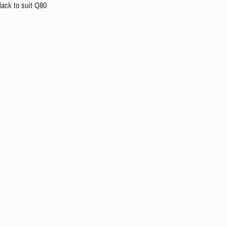
lack to suit Q80