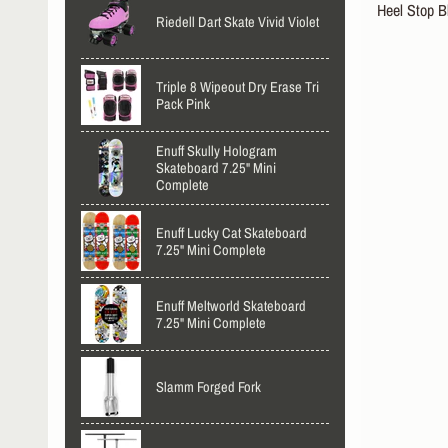
Heel Stop B
Riedell Dart Skate Vivid Violet
Triple 8 Wipeout Dry Erase Tri
Pack Pink
Enuff Skully Hologram
Skateboard 7.25" Mini
Complete
Enuff Lucky Cat Skateboard
7.25" Mini Complete
Enuff Meltworld Skateboard
7.25" Mini Complete
Slamm Forged Fork