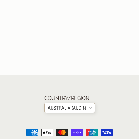
COUNTRY/REGION
AUSTRALIA (AUD $)