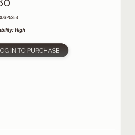
80
RDSP525B
ability: High
LOG IN TO PURCHASE