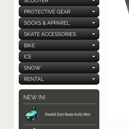
SCOOTER
EXPAND C
PROTECTIVE GEAR
EXPAND C
SOCKS & APPAREL
EXPAND C
SKATE ACCESSORIES
EXPAND C
BIKE
EXPAND C
ICE
EXPAND C
SNOW
EXPAND C
RENTAL
EXPAND C
NEW IN!
Riedell Dart Skate Arctic Mint