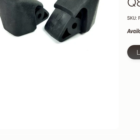
Q
HILD MENU
HILD MENU
SKU: 
HILD MENU
Avail
HILD MENU
HILD MENU
HILD MENU
HILD MENU
HILD MENU