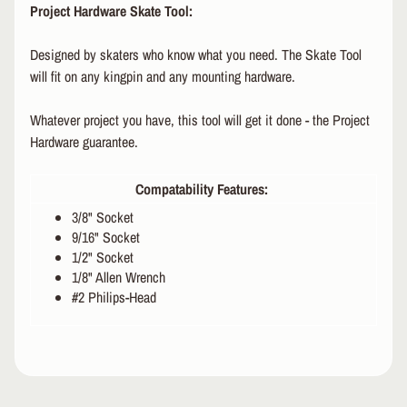
Project Hardware Skate Tool:
R
P
Designed by skaters who know what you need. The Skate Tool
R
will fit on any kingpin and any mounting hardware.
O
T
Whatever project you have, this tool will get it done - the Project
E
Hardware guarantee.
C
T
EXPAND CHILD MENU
I
Compatability Features:
V
3/8" Socket
E
9/16" Socket
G
E
1/2" Socket
A
1/8" Allen Wrench
R
#2 Philips-Head
S
O
C
K
S